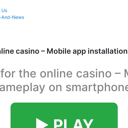
 Us
s-And-News
line casino – Mobile app installati
for the online casino –
 gameplay on smartphon
▶️ PLAY