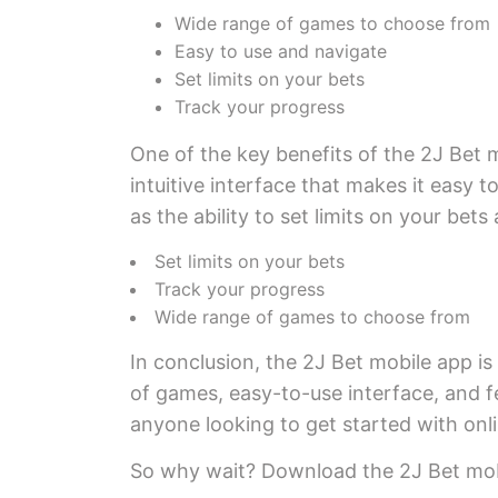
Wide range of games to choose from
Easy to use and navigate
Set limits on your bets
Track your progress
One of the key benefits of the 2J Bet m
intuitive interface that makes it easy 
as the ability to set limits on your bet
Set limits on your bets
Track your progress
Wide range of games to choose from
In conclusion, the 2J Bet mobile app i
of games, easy-to-use interface, and fe
anyone looking to get started with onl
So why wait? Download the 2J Bet mobi