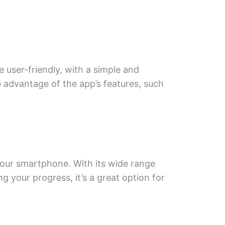
e user-friendly, with a simple and
e advantage of the app’s features, such
your smartphone. With its wide range
g your progress, it’s a great option for