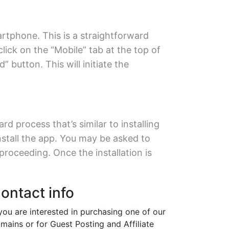
artphone. This is a straightforward
lick on the “Mobile” tab at the top of
 button. This will initiate the
rd process that’s similar to installing
stall the app. You may be asked to
proceeding. Once the installation is
ontact info
 you are interested in purchasing one of our
mains or for Guest Posting and Affiliate