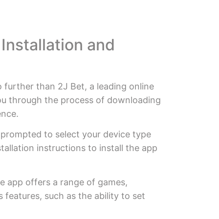
Installation and
further than 2J Bet, a leading online
 you through the process of downloading
ence.
e prompted to select your device type
llation instructions to install the app
le app offers a range of games,
features, such as the ability to set