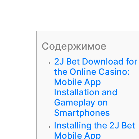
Содержимое
2J Bet Download for
the Online Casino:
Mobile App
Installation and
Gameplay on
Smartphones
Installing the 2J Bet
Mobile App