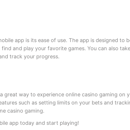
obile app is its ease of use. The app is designed to b
to find and play your favorite games. You can also tak
s and track your progress.
s a great way to experience online casino gaming on 
atures such as setting limits on your bets and trackin
ine casino gaming.
le app today and start playing!