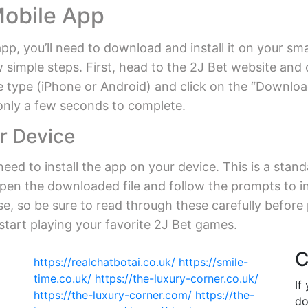
 Mobile App
pp, you’ll need to download and install it on your sm
simple steps. First, head to the 2J Bet website and c
 type (iPhone or Android) and click on the “Download”
only a few seconds to complete.
ur Device
ed to install the app on your device. This is a standa
pen the downloaded file and follow the prompts to in
e, so be sure to read through these carefully before 
tart playing your favorite 2J Bet games.
C
https://realchatbotai.co.uk/
https://smile-
time.co.uk/
https://the-luxury-corner.co.uk/
If
https://the-luxury-corner.com/
https://the-
do