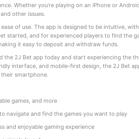
nce. Whether you’re playing on an iPhone or Android
 and other issues.
 ease of use. The app is designed to be intuitive, with
get started, and for experienced players to find the 
aking it easy to deposit and withdraw funds.
 the 2J Bet app today and start experiencing the thri
ndly interface, and mobile-first design, the 2J Bet a
 their smartphone.
 table games, and more
y to navigate and find the games you want to play
ess and enjoyable gaming experience