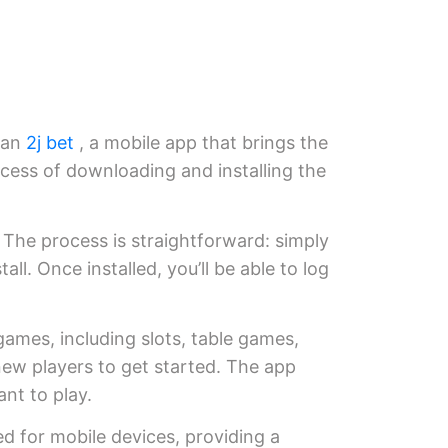
than
2j bet
, a mobile app that brings the
ocess of downloading and installing the
. The process is straightforward: simply
ll. Once installed, you’ll be able to log
ames, including slots, table games,
ew players to get started. The app
nt to play.
ed for mobile devices, providing a