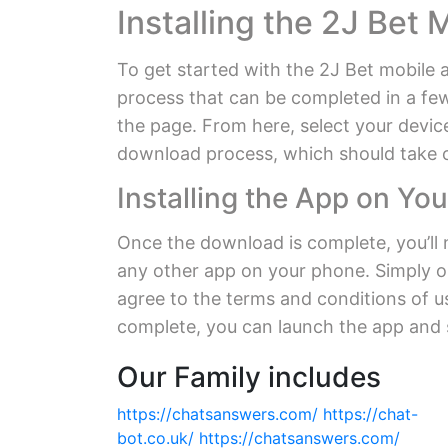
Installing the 2J Bet
To get started with the 2J Bet mobile a
process that can be completed in a few 
the page. From here, select your device
download process, which should take 
Installing the App on Yo
Once the download is complete, you’ll ne
any other app on your phone. Simply o
agree to the terms and conditions of us
complete, you can launch the app and s
Our Family includes
https://chatsanswers.com/
https://chat-
bot.co.uk/
https://chatsanswers.com/