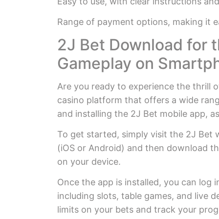
Easy to use, with clear instructions and
Range of payment options, making it e
2J Bet Download for t
Gameplay on Smartp
Are you ready to experience the thrill
casino platform that offers a wide rang
and installing the 2J Bet mobile app, 
To get started, simply visit the 2J Bet
(iOS or Android) and then download the 
on your device.
Once the app is installed, you can log 
including slots, table games, and live 
limits on your bets and track your prog