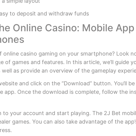
 a simple layout
asy to deposit and withdraw funds
he Online Casino: Mobile App 
hones
 of online casino gaming on your smartphone? Look no 
e of games and features. In this article, we’ll guide
as well as provide an overview of the gameplay experi
 website and click on the “Download” button. You’ll b
app. Once the download is complete, follow the insta
in to your account and start playing. The 2J Bet mobi
dealer games. You can also take advantage of the app’s 
ress.