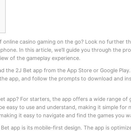
 of online casino gaming on the go? Look no further 
hone. In this article, we’ll guide you through the pr
view of the gameplay experience.
load the 2J Bet app from the App Store or Google Play
 the app, and follow the prompts to download and insta
t app? For starters, the app offers a wide range of g
e easy to use and understand, making it simple for n
, making it easy to navigate and find the games you wa
Bet app is its mobile-first design. The app is optimiz