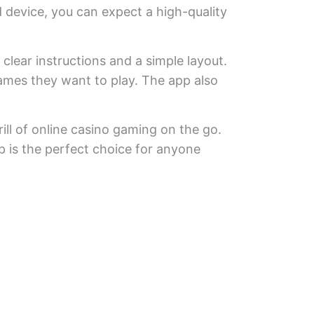
 device, you can expect a high-quality
 clear instructions and a simple layout.
games they want to play. The app also
ll of online casino gaming on the go.
pp is the perfect choice for anyone