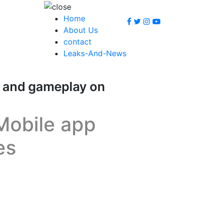
Home
About Us
contact
Leaks-And-News
on and gameplay on
 Mobile app
es