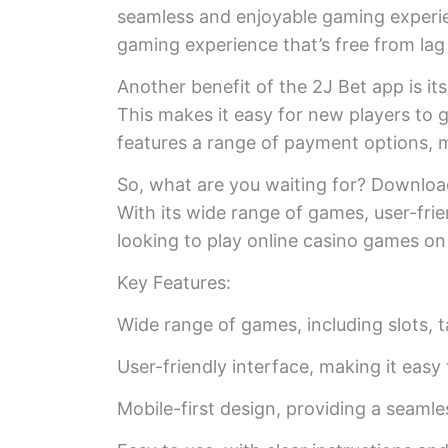
seamless and enjoyable gaming experie
gaming experience that’s free from lag
Another benefit of the 2J Bet app is its
This makes it easy for new players to 
features a range of payment options, m
So, what are you waiting for? Download
With its wide range of games, user-frie
looking to play online casino games on
Key Features:
Wide range of games, including slots,
User-friendly interface, making it eas
Mobile-first design, providing a seaml