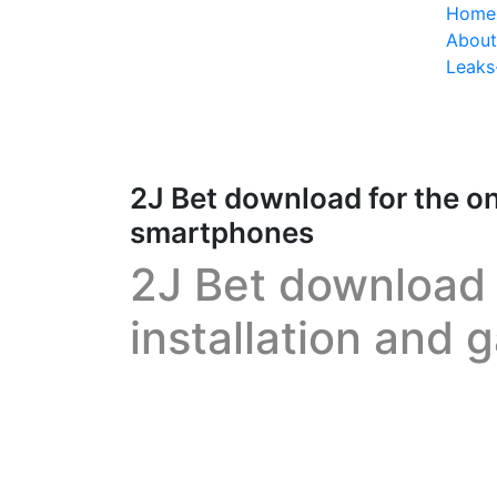
Home
About
Leak
2J Bet download for the on
smartphones
2J Bet download 
installation and