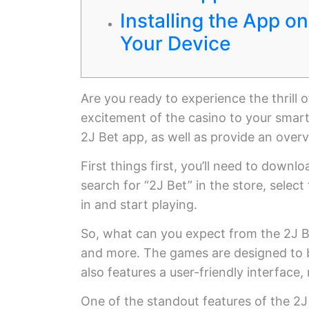
Installing the App on
Your Device
Are you ready to experience the thrill
excitement of the casino to your smartp
2J Bet app, as well as provide an over
First things first, you’ll need to down
search for “2J Bet” in the store, select
in and start playing.
So, what can you expect from the 2J Be
and more. The games are designed to b
also features a user-friendly interface
One of the standout features of the 2J 