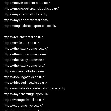
https://movie-posters-store.net/
https://moviepostersandbooks.co.uk/
https://myvideochatbot.co.uk/
https://myvideochatbotai.com/
https://originalcinemaposters.co.uk/
https://realchatbotai.co.uk/
https://smile-time.co.uk/
https://the-luxury-corner.co.uk/
https://the-luxury-corner.com/
https://the-luxury-corner.net/
https://the-luxury-corner.org/
https://videochatbotai.com/
https://lookingattoys.co.uk/
https://blessedlifestyle.co.uk/
https://avondalehousedentalsurgery.co.uk/
https://mydentistrugeley.co.uk/
https://vintagechanel.co.uk/
https://supreme-nyc.co.uk/