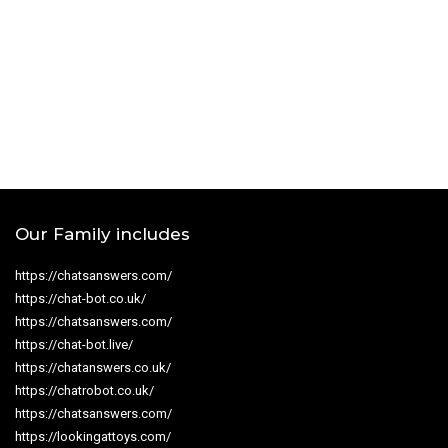
Our Family includes
https://chatsanswers.com/
https://chat-bot.co.uk/
https://chatsanswers.com/
https://chat-bot.live/
https://chatanswers.co.uk/
https://chatrobot.co.uk/
https://chatsanswers.com/
https://lookingattoys.com/