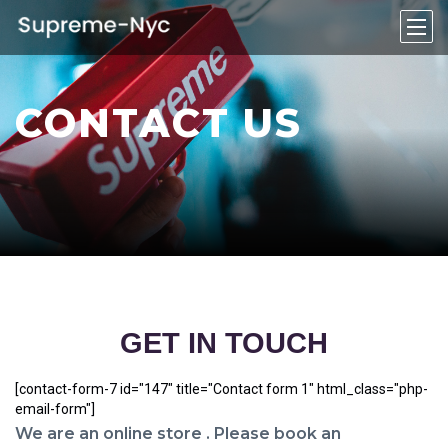
CONTACT US
GET IN TOUCH
[contact-form-7 id="147" title="Contact form 1" html_class="php-
email-form"]
We are an online store . Please book an