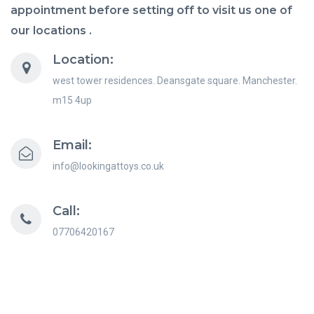
appointment before setting off to visit us one of
our locations .
Location:
west tower residences. Deansgate square. Manchester.
m15 4up
Email:
info@lookingattoys.co.uk
Call:
07706420167