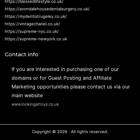
https://blessedlifestyle.co.uk/
https://avondalehousedentalsurgery.co.uk/
https://mydentistrugeley.co.uk/
https://vintagechanel.co.uk/
https://supreme-nyc.co.uk/
https://supreme-newyork.co.uk
Contact info
If you are interested in purchasing one of our
domains or for Guest Posting and Affiliate
Marketing opportunities please contact us via our
main website
www.lookingattoys.co.uk
Copyright © 2026 · All rights reserved.