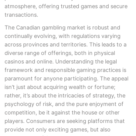
atmosphere, offering trusted games and secure
transactions.
The Canadian gambling market is robust and
continually evolving, with regulations varying
across provinces and territories. This leads to a
diverse range of offerings, both in physical
casinos and online. Understanding the legal
framework and responsible gaming practices is
paramount for anyone participating. The appeal
isn’t just about acquiring wealth or fortune;
rather, it’s about the intricacies of strategy, the
psychology of risk, and the pure enjoyment of
competition, be it against the house or other
players. Consumers are seeking platforms that
provide not only exciting games, but also