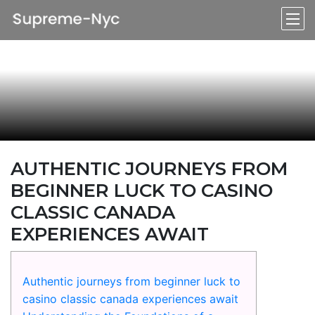
AUTHENTIC JOURNEYS FROM
BEGINNER LUCK TO CASINO
CLASSIC CANADA
EXPERIENCES AWAIT
Authentic journeys from beginner luck to
casino classic canada experiences await