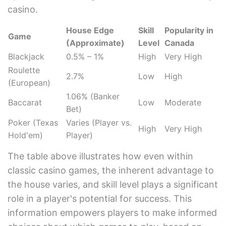
casino.
House Edge
Skill
Popularity in
Game
(Approximate)
Level
Canada
Blackjack
0.5% – 1%
High
Very High
Roulette
2.7%
Low
High
(European)
1.06% (Banker
Baccarat
Low
Moderate
Bet)
Poker (Texas
Varies (Player vs.
High
Very High
Hold'em)
Player)
The table above illustrates how even within
classic casino games, the inherent advantage to
the house varies, and skill level plays a significant
role in a player's potential for success. This
information empowers players to make informed