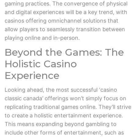
gaming practices. The convergence of physical
and digital experiences will be a key trend, with
casinos offering omnichannel solutions that
allow players to seamlessly transition between
playing online and in-person.
Beyond the Games: The
Holistic Casino
Experience
Looking ahead, the most successful ‘casino
classic canada’ offerings won’t simply focus on
replicating traditional games online. They’ll strive
to create a holistic entertainment experience.
This means expanding beyond gambling to
include other forms of entertainment, such as