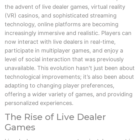
the advent of live dealer games, virtual reality
(VR) casinos, and sophisticated streaming
technology, online platforms are becoming
increasingly immersive and realistic. Players can
now interact with live dealers in real-time,
participate in multiplayer games, and enjoy a
level of social interaction that was previously
unavailable. This evolution hasn't just been about
technological improvements; it’s also been about
adapting to changing player preferences,
offering a wider variety of games, and providing
personalized experiences.
The Rise of Live Dealer
Games