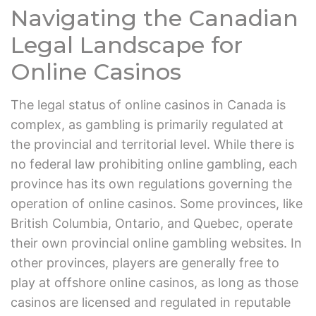
Navigating the Canadian
Legal Landscape for
Online Casinos
The legal status of online casinos in Canada is
complex, as gambling is primarily regulated at
the provincial and territorial level. While there is
no federal law prohibiting online gambling, each
province has its own regulations governing the
operation of online casinos. Some provinces, like
British Columbia, Ontario, and Quebec, operate
their own provincial online gambling websites. In
other provinces, players are generally free to
play at offshore online casinos, as long as those
casinos are licensed and regulated in reputable