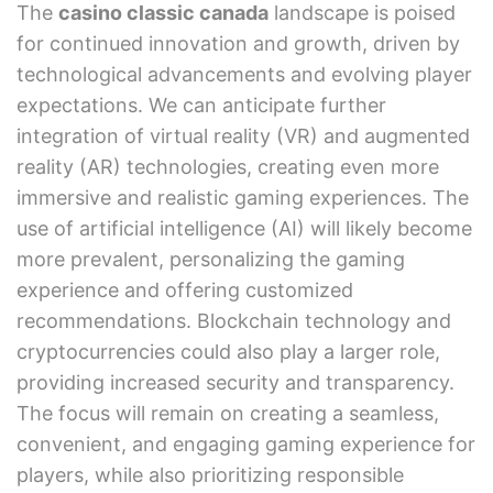
The
casino classic canada
landscape is poised
for continued innovation and growth, driven by
technological advancements and evolving player
expectations. We can anticipate further
integration of virtual reality (VR) and augmented
reality (AR) technologies, creating even more
immersive and realistic gaming experiences. The
use of artificial intelligence (AI) will likely become
more prevalent, personalizing the gaming
experience and offering customized
recommendations. Blockchain technology and
cryptocurrencies could also play a larger role,
providing increased security and transparency.
The focus will remain on creating a seamless,
convenient, and engaging gaming experience for
players, while also prioritizing responsible