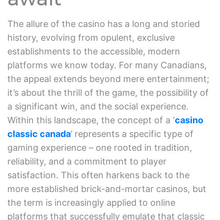
The allure of the casino has a long and storied
history, evolving from opulent, exclusive
establishments to the accessible, modern
platforms we know today. For many Canadians,
the appeal extends beyond mere entertainment;
it’s about the thrill of the game, the possibility of
a significant win, and the social experience.
Within this landscape, the concept of a ‘
casino
classic canada
’ represents a specific type of
gaming experience – one rooted in tradition,
reliability, and a commitment to player
satisfaction. This often harkens back to the
more established brick-and-mortar casinos, but
the term is increasingly applied to online
platforms that successfully emulate that classic