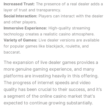
Increased Trust:
The presence of a real dealer adds a
layer of trust and transparency.
Social Interaction:
Players can interact with the dealer
and other players.
Immersive Experience:
High-quality streaming
technology creates a realistic casino atmosphere.
Variety of Games:
Live dealer versions are available
for popular games like blackjack, roulette, and
baccarat.
The expansion of live dealer games provides a
more genuine gaming experience, and many
platforms are investing heavily in this offering.
The progress of internet speeds and video
quality has been crucial to their success, and it’s
a segment of the online casino market that's
expected to continue growing substantially.