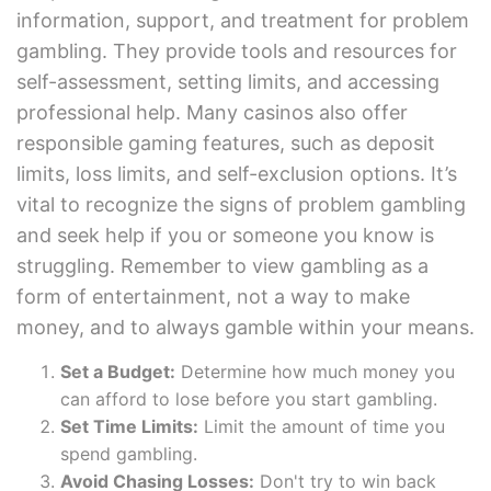
information, support, and treatment for problem
gambling. They provide tools and resources for
self-assessment, setting limits, and accessing
professional help. Many casinos also offer
responsible gaming features, such as deposit
limits, loss limits, and self-exclusion options. It’s
vital to recognize the signs of problem gambling
and seek help if you or someone you know is
struggling. Remember to view gambling as a
form of entertainment, not a way to make
money, and to always gamble within your means.
Set a Budget:
Determine how much money you
can afford to lose before you start gambling.
Set Time Limits:
Limit the amount of time you
spend gambling.
Avoid Chasing Losses:
Don't try to win back