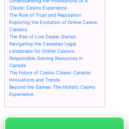
Understanding the Foundations of a
Classic Casino Experience
The Role of Trust and Reputation
Exploring the Evolution of Online Casino
Classics
The Rise of Live Dealer Games
Navigating the Canadian Legal
Landscape for Online Casinos
Responsible Gaming Resources in
Canada
The Future of Casino Classic Canada:
Innovations and Trends
Beyond the Games: The Holistic Casino
Experience