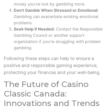
money you've lost by gambling more.
Don't Gamble When Stressed or Emotional:
Gambling can exacerbate existing emotional
problems.
Seek Help if Needed:
Contact the Responsible
Gambling Council or another support
organization if you're struggling with problem
gambling.
Following these steps can help to ensure a
positive and responsible gaming experience,
protecting your finances and your well-being.
The Future of Casino
Classic Canada:
Innovations and Trends