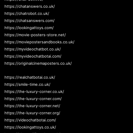
https://chatanswers.co.uk/
https://chatrobot.co.uk/
https://chatsanswers.com/
https://lookingattoys.com/
https://movie-posters-store.net/
https://moviepostersandbooks.co.uk/
https://myvideochatbot.co.uk/
https://myvideochatbotai.com/
https://originalcinemaposters.co.uk/
https://realchatbotai.co.uk/
https://smile-time.co.uk/
https://the-luxury-corner.co.uk/
https://the-luxury-corner.com/
https://the-luxury-corner.net/
https://the-luxury-corner.org/
https://videochatbotai.com/
https://lookingattoys.co.uk/