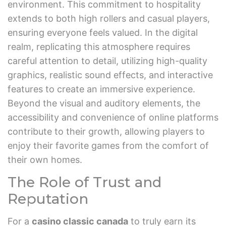
environment. This commitment to hospitality
extends to both high rollers and casual players,
ensuring everyone feels valued. In the digital
realm, replicating this atmosphere requires
careful attention to detail, utilizing high-quality
graphics, realistic sound effects, and interactive
features to create an immersive experience.
Beyond the visual and auditory elements, the
accessibility and convenience of online platforms
contribute to their growth, allowing players to
enjoy their favorite games from the comfort of
their own homes.
The Role of Trust and
Reputation
For a
casino classic canada
to truly earn its