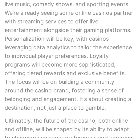
live music, comedy shows, and sporting events.
We’re already seeing some online casinos partner
with streaming services to offer live
entertainment alongside their gaming platforms.
Personalization will be key, with casinos
leveraging data analytics to tailor the experience
to individual player preferences. Loyalty
programs will become more sophisticated,
offering tiered rewards and exclusive benefits.
The focus will be on building a community
around the casino brand, fostering a sense of
belonging and engagement. It’s about creating a
destination, not just a place to gamble.
Ultimately, the future of the casino, both online
and offline, will be shaped by its ability to adapt
to changing consumer preferences and embrace