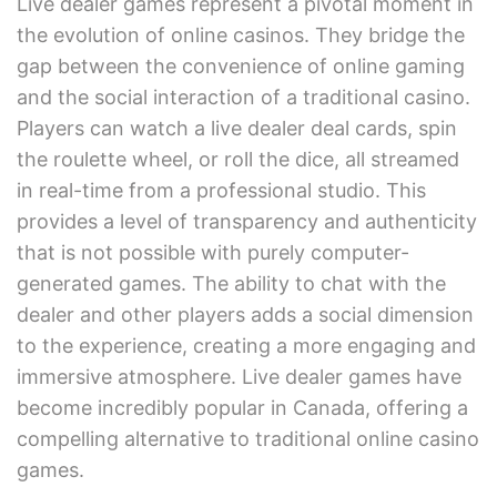
Live dealer games represent a pivotal moment in
the evolution of online casinos. They bridge the
gap between the convenience of online gaming
and the social interaction of a traditional casino.
Players can watch a live dealer deal cards, spin
the roulette wheel, or roll the dice, all streamed
in real-time from a professional studio. This
provides a level of transparency and authenticity
that is not possible with purely computer-
generated games. The ability to chat with the
dealer and other players adds a social dimension
to the experience, creating a more engaging and
immersive atmosphere. Live dealer games have
become incredibly popular in Canada, offering a
compelling alternative to traditional online casino
games.