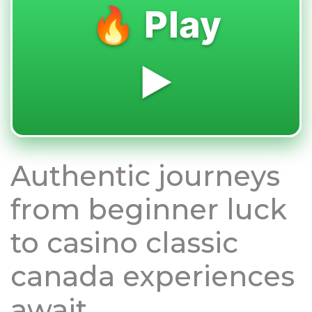
🔥 Play
▶️
Authentic journeys
from beginner luck
to casino classic
canada experiences
await