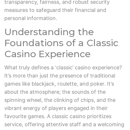
transparency, fairness, and robust security
measures to safeguard their financial and
personal information.
Understanding the
Foundations of a Classic
Casino Experience
What truly defines a ‘classic’ casino experience?
It’s more than just the presence of traditional
games like blackjack, roulette, and poker. It’s
about the atmosphere; the sounds of the
spinning wheel, the clinking of chips, and the
vibrant energy of players engaged in their
favourite games. A classic casino prioritizes
service, offering attentive staff and a welcoming