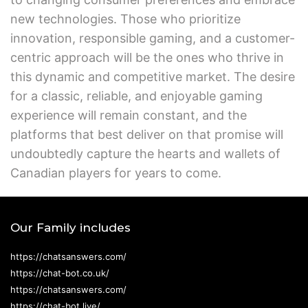
new technologies. Those who prioritize
innovation, responsible gaming, and a customer-
centric approach will be the ones who thrive in
this dynamic and competitive market. The desire
for a classic, reliable, and enjoyable gaming
experience will remain constant, and the
platforms that best deliver on that promise will
undoubtedly capture the hearts and wallets of
Canadian players for years to come.
Our Family includes
https://chatsanswers.com/
https://chat-bot.co.uk/
https://chatsanswers.com/
https://chat-bot.live/