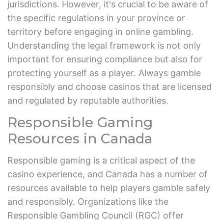
jurisdictions. However, it's crucial to be aware of
the specific regulations in your province or
territory before engaging in online gambling.
Understanding the legal framework is not only
important for ensuring compliance but also for
protecting yourself as a player. Always gamble
responsibly and choose casinos that are licensed
and regulated by reputable authorities.
Responsible Gaming
Resources in Canada
Responsible gaming is a critical aspect of the
casino experience, and Canada has a number of
resources available to help players gamble safely
and responsibly. Organizations like the
Responsible Gambling Council (RGC) offer