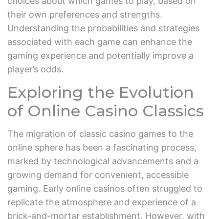
choices about which games to play, based on
their own preferences and strengths.
Understanding the probabilities and strategies
associated with each game can enhance the
gaming experience and potentially improve a
player’s odds.
Exploring the Evolution
of Online Casino Classics
The migration of classic casino games to the
online sphere has been a fascinating process,
marked by technological advancements and a
growing demand for convenient, accessible
gaming. Early online casinos often struggled to
replicate the atmosphere and experience of a
brick-and-mortar establishment. However, with