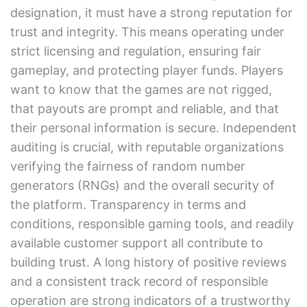
designation, it must have a strong reputation for
trust and integrity. This means operating under
strict licensing and regulation, ensuring fair
gameplay, and protecting player funds. Players
want to know that the games are not rigged,
that payouts are prompt and reliable, and that
their personal information is secure. Independent
auditing is crucial, with reputable organizations
verifying the fairness of random number
generators (RNGs) and the overall security of
the platform. Transparency in terms and
conditions, responsible gaming tools, and readily
available customer support all contribute to
building trust. A long history of positive reviews
and a consistent track record of responsible
operation are strong indicators of a trustworthy