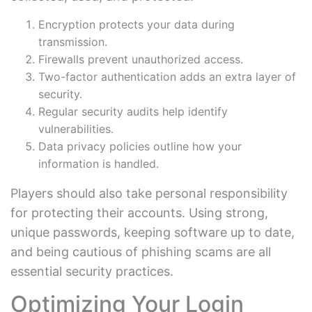
Encryption protects your data during
transmission.
Firewalls prevent unauthorized access.
Two-factor authentication adds an extra layer of
security.
Regular security audits help identify
vulnerabilities.
Data privacy policies outline how your
information is handled.
Players should also take personal responsibility
for protecting their accounts. Using strong,
unique passwords, keeping software up to date,
and being cautious of phishing scams are all
essential security practices.
Optimizing Your Login