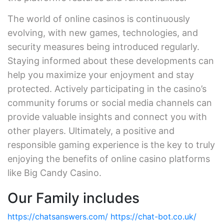
The world of online casinos is continuously
evolving, with new games, technologies, and
security measures being introduced regularly.
Staying informed about these developments can
help you maximize your enjoyment and stay
protected. Actively participating in the casino’s
community forums or social media channels can
provide valuable insights and connect you with
other players. Ultimately, a positive and
responsible gaming experience is the key to truly
enjoying the benefits of online casino platforms
like Big Candy Casino.
Our Family includes
https://chatsanswers.com/
https://chat-bot.co.uk/