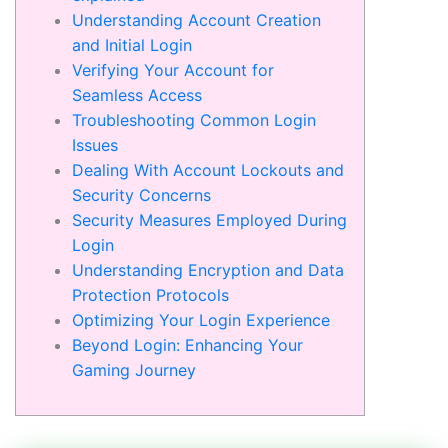
Understanding Account Creation
and Initial Login
Verifying Your Account for
Seamless Access
Troubleshooting Common Login
Issues
Dealing With Account Lockouts and
Security Concerns
Security Measures Employed During
Login
Understanding Encryption and Data
Protection Protocols
Optimizing Your Login Experience
Beyond Login: Enhancing Your
Gaming Journey