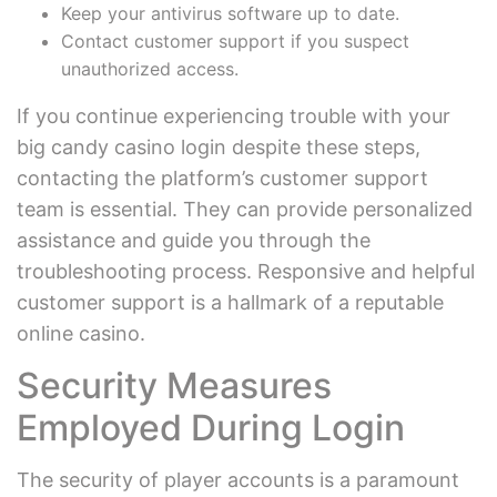
Keep your antivirus software up to date.
Contact customer support if you suspect
unauthorized access.
If you continue experiencing trouble with your
big candy casino login despite these steps,
contacting the platform’s customer support
team is essential. They can provide personalized
assistance and guide you through the
troubleshooting process. Responsive and helpful
customer support is a hallmark of a reputable
online casino.
Security Measures
Employed During Login
The security of player accounts is a paramount