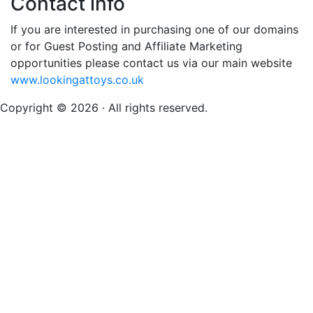
Contact info
If you are interested in purchasing one of our domains
or for Guest Posting and Affiliate Marketing
opportunities please contact us via our main website
www.lookingattoys.co.uk
Copyright © 2026 · All rights reserved.