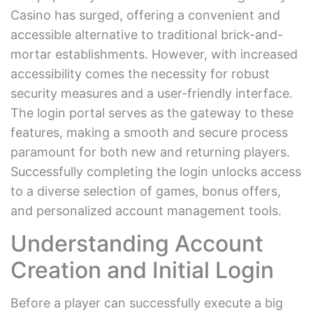
Casino has surged, offering a convenient and
accessible alternative to traditional brick-and-
mortar establishments. However, with increased
accessibility comes the necessity for robust
security measures and a user-friendly interface.
The login portal serves as the gateway to these
features, making a smooth and secure process
paramount for both new and returning players.
Successfully completing the login unlocks access
to a diverse selection of games, bonus offers,
and personalized account management tools.
Understanding Account
Creation and Initial Login
Before a player can successfully execute a big