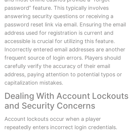
password” feature. This typically involves
answering security questions or receiving a
password reset link via email. Ensuring the email
address used for registration is current and
accessible is crucial for utilizing this feature.
Incorrectly entered email addresses are another
frequent source of login errors. Players should
carefully verify the accuracy of their email
address, paying attention to potential typos or
capitalization mistakes.
Dealing With Account Lockouts
and Security Concerns
Account lockouts occur when a player
repeatedly enters incorrect login credentials.