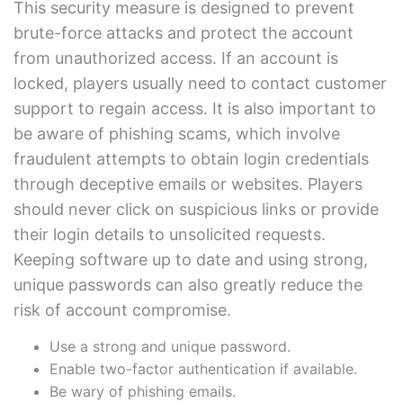
This security measure is designed to prevent
brute-force attacks and protect the account
from unauthorized access. If an account is
locked, players usually need to contact customer
support to regain access. It is also important to
be aware of phishing scams, which involve
fraudulent attempts to obtain login credentials
through deceptive emails or websites. Players
should never click on suspicious links or provide
their login details to unsolicited requests.
Keeping software up to date and using strong,
unique passwords can also greatly reduce the
risk of account compromise.
Use a strong and unique password.
Enable two-factor authentication if available.
Be wary of phishing emails.