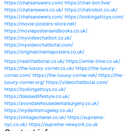
https://chatsanswers.com/
https://chat-bot.live/
https://chatanswers.co.uk/
https://chatrobot.co.uk/
https://chatsanswers.com/
https://lookingattoys.com/
https://movie-posters-store.net/
https://moviepostersandbooks.co.uk/
https://myvideochatbot.co.uk/
https://myvideochatbotai.com/
https://originalcinemaposters.co.uk/
https://realchatbotai.co.uk/
https://smile-time.co.uk/
https://the-luxury-corner.co.uk/
https://the-luxury-
corner.com/
https://the-luxury-corner.net/
https://the-
luxury-corner.org/
https://videochatbotai.com/
https://lookingattoys.co.uk/
https://blessedlifestyle.co.uk/
https://avondalehousedentalsurgery.co.uk/
https://mydentistrugeley.co.uk/
https://vintagechanel.co.uk/
https://supreme-
nyc.co.uk/
https://supreme-newyork.co.uk