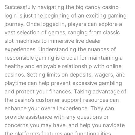
Successfully navigating the big candy casino
login is just the beginning of an exciting gaming
journey. Once logged in, players can explore a
vast selection of games, ranging from classic
slot machines to immersive live dealer
experiences. Understanding the nuances of
responsible gaming is crucial for maintaining a
healthy and enjoyable relationship with online
casinos. Setting limits on deposits, wagers, and
playtime can help prevent excessive gambling
and protect your finances. Taking advantage of
the casino’s customer support resources can
enhance your overall experience. They can
provide assistance with any questions or
concerns you may have, and help you navigate
the platform’s features and functionalities.