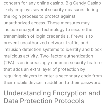
concern for any online casino. Big Candy Casino
likely employs several security measures during
the login process to protect against
unauthorized access. These measures may
include encryption technology to secure the
transmission of login credentials, firewalls to
prevent unauthorized network traffic, and
intrusion detection systems to identify and block
malicious activity. Two-factor authentication
(2FA) is an increasingly common security feature
that adds an extra layer of protection by
requiring players to enter a secondary code from
their mobile device in addition to their password.
Understanding Encryption and
Data Protection Protocols