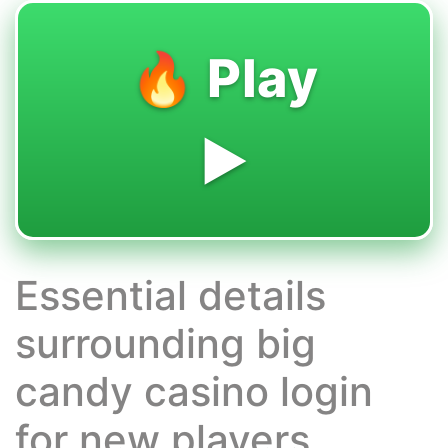
🔥 Play
▶️
Essential details
surrounding big
candy casino login
for new players