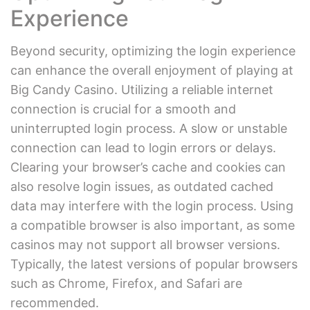
Experience
Beyond security, optimizing the login experience
can enhance the overall enjoyment of playing at
Big Candy Casino. Utilizing a reliable internet
connection is crucial for a smooth and
uninterrupted login process. A slow or unstable
connection can lead to login errors or delays.
Clearing your browser’s cache and cookies can
also resolve login issues, as outdated cached
data may interfere with the login process. Using
a compatible browser is also important, as some
casinos may not support all browser versions.
Typically, the latest versions of popular browsers
such as Chrome, Firefox, and Safari are
recommended.