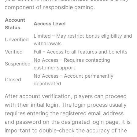
component of responsible gaming.
Account
Access Level
Status
Limited – May restrict bonus eligibility and
Unverified
withdrawals
Verified
Full – Access to all features and benefits
No Access – Requires contacting
Suspended
customer support
No Access – Account permanently
Closed
deactivated
After account verification, players can proceed
with their initial login. The login process usually
requires entering the registered email address
and password on the designated login page. It is
important to double-check the accuracy of the