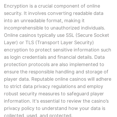
Encryption is a crucial component of online
security. It involves converting readable data
into an unreadable format, making it
incomprehensible to unauthorized individuals.
Online casinos typically use SSL (Secure Socket
Layer) or TLS (Transport Layer Security)
encryption to protect sensitive information such
as login credentials and financial details. Data
protection protocols are also implemented to
ensure the responsible handling and storage of
player data. Reputable online casinos will adhere
to strict data privacy regulations and employ
robust security measures to safeguard player
information. It's essential to review the casino’s
privacy policy to understand how your data is
collected, used, and protected.