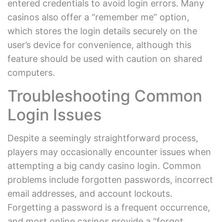
entered credentials to avoid login errors. Many
casinos also offer a “remember me” option,
which stores the login details securely on the
user’s device for convenience, although this
feature should be used with caution on shared
computers.
Troubleshooting Common
Login Issues
Despite a seemingly straightforward process,
players may occasionally encounter issues when
attempting a big candy casino login. Common
problems include forgotten passwords, incorrect
email addresses, and account lockouts.
Forgetting a password is a frequent occurrence,
and most online casinos provide a “forgot