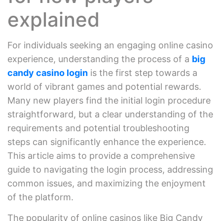
explained
For individuals seeking an engaging online casino
experience, understanding the process of a
big
candy casino login
is the first step towards a
world of vibrant games and potential rewards.
Many new players find the initial login procedure
straightforward, but a clear understanding of the
requirements and potential troubleshooting
steps can significantly enhance the experience.
This article aims to provide a comprehensive
guide to navigating the login process, addressing
common issues, and maximizing the enjoyment
of the platform.
The popularity of online casinos like Big Candy