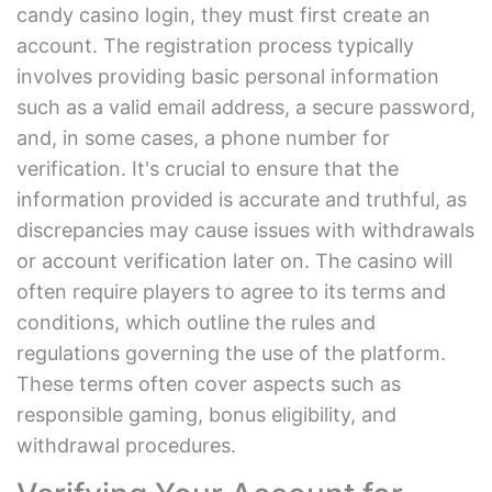
candy casino login, they must first create an
account. The registration process typically
involves providing basic personal information
such as a valid email address, a secure password,
and, in some cases, a phone number for
verification. It's crucial to ensure that the
information provided is accurate and truthful, as
discrepancies may cause issues with withdrawals
or account verification later on. The casino will
often require players to agree to its terms and
conditions, which outline the rules and
regulations governing the use of the platform.
These terms often cover aspects such as
responsible gaming, bonus eligibility, and
withdrawal procedures.