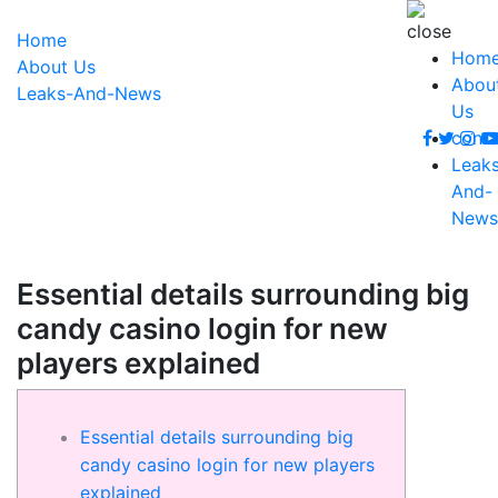
Home
Hom
About Us
Abou
Leaks-And-News
Us
conta
Leak
And-
News
Essential details surrounding big
candy casino login for new
players explained
Essential details surrounding big
candy casino login for new players
explained