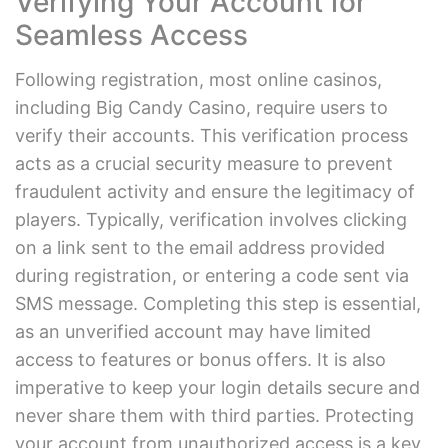
Verifying Your Account for
Seamless Access
Following registration, most online casinos,
including Big Candy Casino, require users to
verify their accounts. This verification process
acts as a crucial security measure to prevent
fraudulent activity and ensure the legitimacy of
players. Typically, verification involves clicking
on a link sent to the email address provided
during registration, or entering a code sent via
SMS message. Completing this step is essential,
as an unverified account may have limited
access to features or bonus offers. It is also
imperative to keep your login details secure and
never share them with third parties. Protecting
your account from unauthorized access is a key