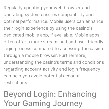
Regularly updating your web browser and
operating system ensures compatibility and
optimal performance. Mobile users can enhance
their login experience by using the casino's
dedicated mobile app, if available. Mobile apps
often offer a more streamlined and user-friendly
login process compared to accessing the casino
through a mobile browser. Furthermore,
understanding the casino’s terms and conditions
regarding account activity and login frequency
can help you avoid potential account
restrictions.
Beyond Login: Enhancing
Your Gaming Journey