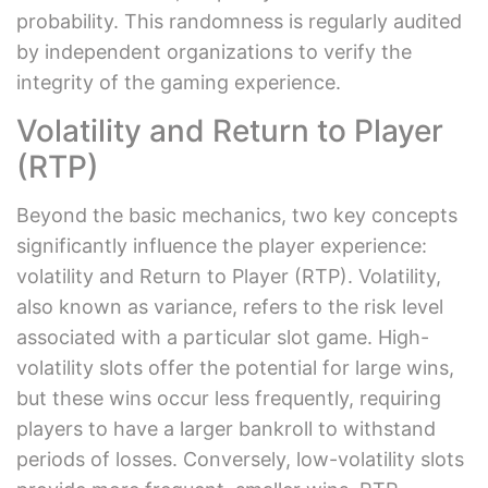
probability. This randomness is regularly audited
by independent organizations to verify the
integrity of the gaming experience.
Volatility and Return to Player
(RTP)
Beyond the basic mechanics, two key concepts
significantly influence the player experience:
volatility and Return to Player (RTP). Volatility,
also known as variance, refers to the risk level
associated with a particular slot game. High-
volatility slots offer the potential for large wins,
but these wins occur less frequently, requiring
players to have a larger bankroll to withstand
periods of losses. Conversely, low-volatility slots