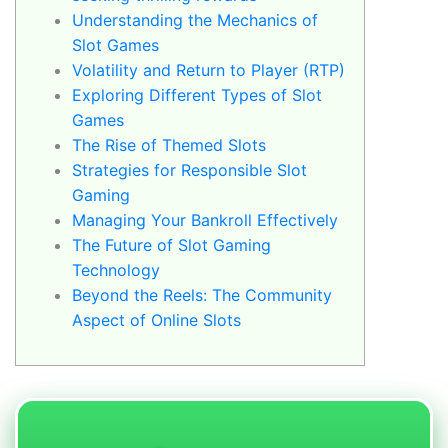
Understanding the Mechanics of
Slot Games
Volatility and Return to Player (RTP)
Exploring Different Types of Slot
Games
The Rise of Themed Slots
Strategies for Responsible Slot
Gaming
Managing Your Bankroll Effectively
The Future of Slot Gaming
Technology
Beyond the Reels: The Community
Aspect of Online Slots