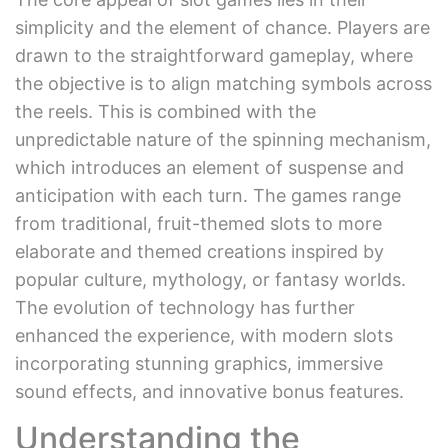
simplicity and the element of chance. Players are
drawn to the straightforward gameplay, where
the objective is to align matching symbols across
the reels. This is combined with the
unpredictable nature of the spinning mechanism,
which introduces an element of suspense and
anticipation with each turn. The games range
from traditional, fruit-themed slots to more
elaborate and themed creations inspired by
popular culture, mythology, or fantasy worlds.
The evolution of technology has further
enhanced the experience, with modern slots
incorporating stunning graphics, immersive
sound effects, and innovative bonus features.
Understanding the