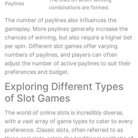
Paylines
combinations are formed.
The number of paylines also influences the
gameplay. More paylines generally increase the
chances of winning, but also require a higher bet
per spin. Different slot games offer varying
numbers of paylines, and players can often
adjust the number of active paylines to suit their
preferences and budget.
Exploring Different Types
of Slot Games
The world of online slots is incredibly diverse,
with a vast array of game types to cater to every
preference. Classic slots, often referred to as