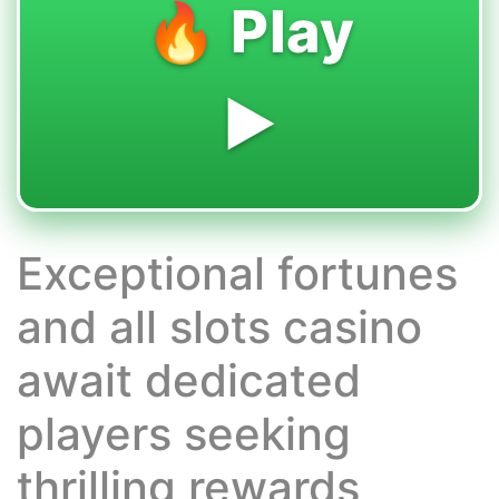
🔥 Play
▶️
Exceptional fortunes
and all slots casino
await dedicated
players seeking
thrilling rewards