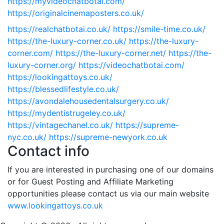
https://myvideochatbotai.com/
https://originalcinemaposters.co.uk/
https://realchatbotai.co.uk/
https://smile-time.co.uk/
https://the-luxury-corner.co.uk/
https://the-luxury-
corner.com/
https://the-luxury-corner.net/
https://the-
luxury-corner.org/
https://videochatbotai.com/
https://lookingattoys.co.uk/
https://blessedlifestyle.co.uk/
https://avondalehousedentalsurgery.co.uk/
https://mydentistrugeley.co.uk/
https://vintagechanel.co.uk/
https://supreme-
nyc.co.uk/
https://supreme-newyork.co.uk
Contact info
If you are interested in purchasing one of our domains
or for Guest Posting and Affiliate Marketing
opportunities please contact us via our main website
www.lookingattoys.co.uk