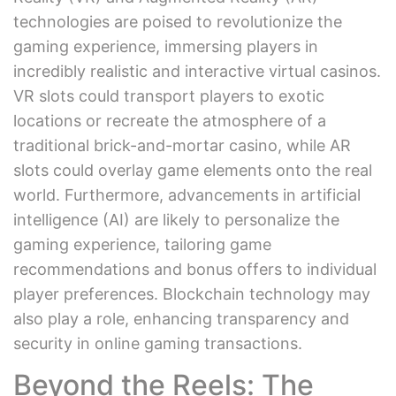
technologies are poised to revolutionize the
gaming experience, immersing players in
incredibly realistic and interactive virtual casinos.
VR slots could transport players to exotic
locations or recreate the atmosphere of a
traditional brick-and-mortar casino, while AR
slots could overlay game elements onto the real
world. Furthermore, advancements in artificial
intelligence (AI) are likely to personalize the
gaming experience, tailoring game
recommendations and bonus offers to individual
player preferences. Blockchain technology may
also play a role, enhancing transparency and
security in online gaming transactions.
Beyond the Reels: The