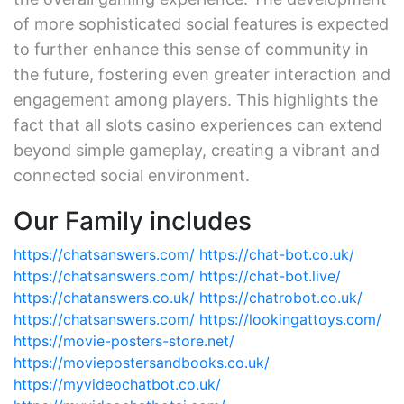
of more sophisticated social features is expected
to further enhance this sense of community in
the future, fostering even greater interaction and
engagement among players. This highlights the
fact that
all slots casino
experiences can extend
beyond simple gameplay, creating a vibrant and
connected social environment.
Our Family includes
https://chatsanswers.com/
https://chat-bot.co.uk/
https://chatsanswers.com/
https://chat-bot.live/
https://chatanswers.co.uk/
https://chatrobot.co.uk/
https://chatsanswers.com/
https://lookingattoys.com/
https://movie-posters-store.net/
https://moviepostersandbooks.co.uk/
https://myvideochatbot.co.uk/