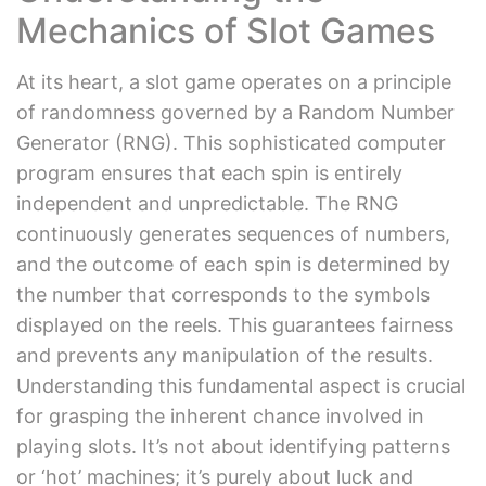
Mechanics of Slot Games
At its heart, a slot game operates on a principle
of randomness governed by a Random Number
Generator (RNG). This sophisticated computer
program ensures that each spin is entirely
independent and unpredictable. The RNG
continuously generates sequences of numbers,
and the outcome of each spin is determined by
the number that corresponds to the symbols
displayed on the reels. This guarantees fairness
and prevents any manipulation of the results.
Understanding this fundamental aspect is crucial
for grasping the inherent chance involved in
playing slots. It’s not about identifying patterns
or ‘hot’ machines; it’s purely about luck and