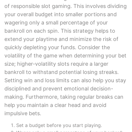
of responsible slot gaming. This involves dividing
your overall budget into smaller portions and
wagering only a small percentage of your
bankroll on each spin. This strategy helps to
extend your playtime and minimize the risk of
quickly depleting your funds. Consider the
volatility of the game when determining your bet
size; higher-volatility slots require a larger
bankroll to withstand potential losing streaks.
Setting win and loss limits can also help you stay
disciplined and prevent emotional decision-
making. Furthermore, taking regular breaks can
help you maintain a clear head and avoid
impulsive bets.
Set a budget before you start playing.