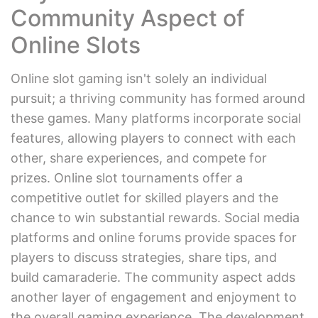
Community Aspect of
Online Slots
Online slot gaming isn't solely an individual
pursuit; a thriving community has formed around
these games. Many platforms incorporate social
features, allowing players to connect with each
other, share experiences, and compete for
prizes. Online slot tournaments offer a
competitive outlet for skilled players and the
chance to win substantial rewards. Social media
platforms and online forums provide spaces for
players to discuss strategies, share tips, and
build camaraderie. The community aspect adds
another layer of engagement and enjoyment to
the overall gaming experience. The development