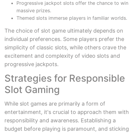
Progressive jackpot slots offer the chance to win
massive prizes.
Themed slots immerse players in familiar worlds.
The choice of slot game ultimately depends on
individual preferences. Some players prefer the
simplicity of classic slots, while others crave the
excitement and complexity of video slots and
progressive jackpots.
Strategies for Responsible
Slot Gaming
While slot games are primarily a form of
entertainment, it's crucial to approach them with
responsibility and awareness. Establishing a
budget before playing is paramount, and sticking