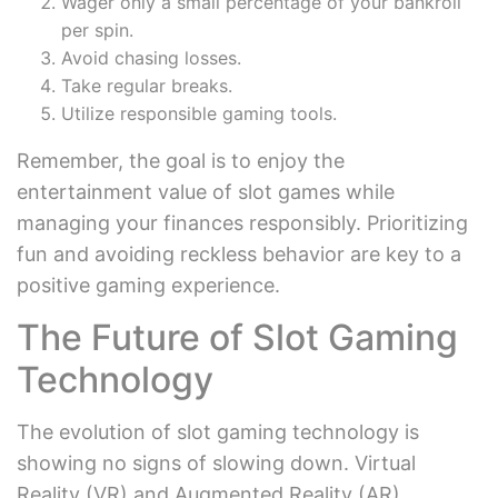
Wager only a small percentage of your bankroll
per spin.
Avoid chasing losses.
Take regular breaks.
Utilize responsible gaming tools.
Remember, the goal is to enjoy the
entertainment value of slot games while
managing your finances responsibly. Prioritizing
fun and avoiding reckless behavior are key to a
positive gaming experience.
The Future of Slot Gaming
Technology
The evolution of slot gaming technology is
showing no signs of slowing down. Virtual
Reality (VR) and Augmented Reality (AR)