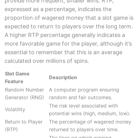
provide more frequent, smaller wins. RTP,
expressed as a percentage, indicates the
proportion of wagered money that a slot game is
expected to return to players over the long term.
A higher RTP percentage generally indicates a
more favorable game for the player, although it’s
essential to remember that this is an average
calculated over millions of spins.
Slot Game
Description
Feature
Random Number
A computer program ensuring
Generator (RNG)
random and fair outcomes.
The risk level associated with
Volatility
potential wins (high, medium, low).
Return to Player
The percentage of wagered money
(RTP)
returned to players over time.
The lines on which winning