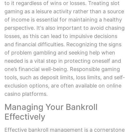
to it regardless of wins or losses. Treating slot
gaming as a leisure activity rather than a source
of income is essential for maintaining a healthy
perspective. It's also important to avoid chasing
losses, as this can lead to impulsive decisions
and financial difficulties. Recognizing the signs
of problem gambling and seeking help when
needed is a vital step in protecting oneself and
one’s financial well-being. Responsible gaming
tools, such as deposit limits, loss limits, and self-
exclusion options, are often available on online
casino platforms.
Managing Your Bankroll
Effectively
Effective bankroll management is a cornerstone