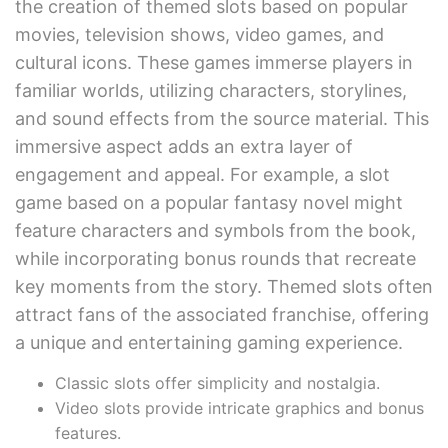
the creation of themed slots based on popular
movies, television shows, video games, and
cultural icons. These games immerse players in
familiar worlds, utilizing characters, storylines,
and sound effects from the source material. This
immersive aspect adds an extra layer of
engagement and appeal. For example, a slot
game based on a popular fantasy novel might
feature characters and symbols from the book,
while incorporating bonus rounds that recreate
key moments from the story. Themed slots often
attract fans of the associated franchise, offering
a unique and entertaining gaming experience.
Classic slots offer simplicity and nostalgia.
Video slots provide intricate graphics and bonus
features.