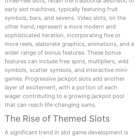
three-reel slots, retain the traditional aesthetic of
early slot machines, typically featuring fruit
symbols, bars, and sevens. Video slots, on the
other hand, represent a more modern and
sophisticated iteration, incorporating five or
more reels, elaborate graphics, animations, and a
wider range of bonus features. These bonus
features can include free spins, multipliers, wild
symbols, scatter symbols, and interactive mini-
games. Progressive jackpot slots add another
layer of excitement, with a portion of each
wager contributing to a growing jackpot pool
that can reach life-changing sums.
The Rise of Themed Slots
A significant trend in slot game development is