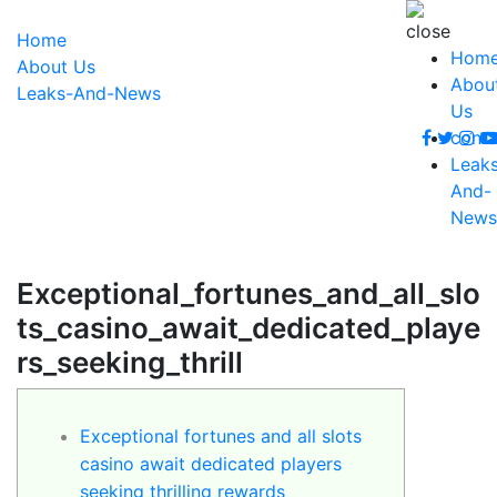
Home
Hom
About Us
Abou
Leaks-And-News
Us
conta
Leak
And-
News
Exceptional_fortunes_and_all_slo
ts_casino_await_dedicated_playe
rs_seeking_thrill
Exceptional fortunes and all slots
casino await dedicated players
seeking thrilling rewards