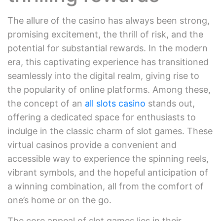
The allure of the casino has always been strong,
promising excitement, the thrill of risk, and the
potential for substantial rewards. In the modern
era, this captivating experience has transitioned
seamlessly into the digital realm, giving rise to
the popularity of online platforms. Among these,
the concept of an
all slots casino
stands out,
offering a dedicated space for enthusiasts to
indulge in the classic charm of slot games. These
virtual casinos provide a convenient and
accessible way to experience the spinning reels,
vibrant symbols, and the hopeful anticipation of
a winning combination, all from the comfort of
one’s home or on the go.
The core appeal of slot games lies in their