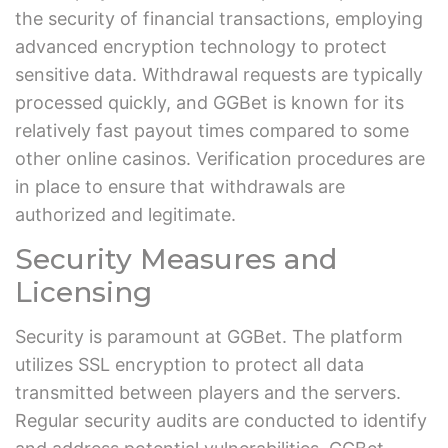
the security of financial transactions, employing
advanced encryption technology to protect
sensitive data. Withdrawal requests are typically
processed quickly, and GGBet is known for its
relatively fast payout times compared to some
other online casinos. Verification procedures are
in place to ensure that withdrawals are
authorized and legitimate.
Security Measures and
Licensing
Security is paramount at GGBet. The platform
utilizes SSL encryption to protect all data
transmitted between players and the servers.
Regular security audits are conducted to identify