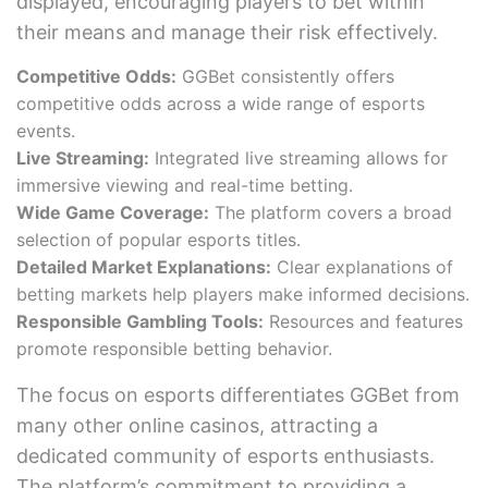
displayed, encouraging players to bet within
their means and manage their risk effectively.
Competitive Odds:
GGBet consistently offers
competitive odds across a wide range of esports
events.
Live Streaming:
Integrated live streaming allows for
immersive viewing and real-time betting.
Wide Game Coverage:
The platform covers a broad
selection of popular esports titles.
Detailed Market Explanations:
Clear explanations of
betting markets help players make informed decisions.
Responsible Gambling Tools:
Resources and features
promote responsible betting behavior.
The focus on esports differentiates GGBet from
many other online casinos, attracting a
dedicated community of esports enthusiasts.
The platform’s commitment to providing a