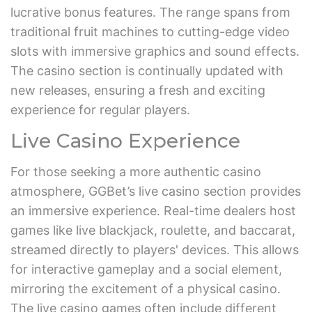
lucrative bonus features. The range spans from
traditional fruit machines to cutting-edge video
slots with immersive graphics and sound effects.
The casino section is continually updated with
new releases, ensuring a fresh and exciting
experience for regular players.
Live Casino Experience
For those seeking a more authentic casino
atmosphere, GGBet’s live casino section provides
an immersive experience. Real-time dealers host
games like live blackjack, roulette, and baccarat,
streamed directly to players' devices. This allows
for interactive gameplay and a social element,
mirroring the excitement of a physical casino.
The live casino games often include different