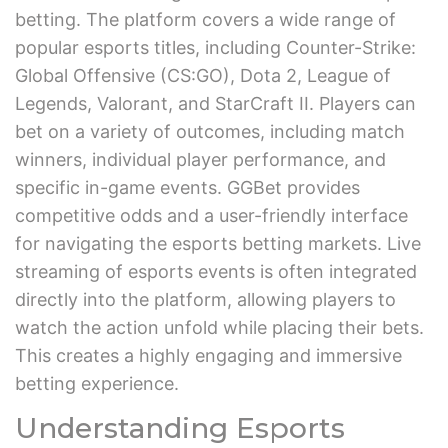
betting. The platform covers a wide range of
popular esports titles, including Counter-Strike:
Global Offensive (CS:GO), Dota 2, League of
Legends, Valorant, and StarCraft II. Players can
bet on a variety of outcomes, including match
winners, individual player performance, and
specific in-game events. GGBet provides
competitive odds and a user-friendly interface
for navigating the esports betting markets. Live
streaming of esports events is often integrated
directly into the platform, allowing players to
watch the action unfold while placing their bets.
This creates a highly engaging and immersive
betting experience.
Understanding Esports