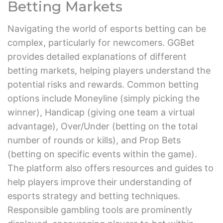
Betting Markets
Navigating the world of esports betting can be
complex, particularly for newcomers. GGBet
provides detailed explanations of different
betting markets, helping players understand the
potential risks and rewards. Common betting
options include Moneyline (simply picking the
winner), Handicap (giving one team a virtual
advantage), Over/Under (betting on the total
number of rounds or kills), and Prop Bets
(betting on specific events within the game).
The platform also offers resources and guides to
help players improve their understanding of
esports strategy and betting techniques.
Responsible gambling tools are prominently