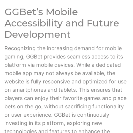
GGBet’s Mobile
Accessibility and Future
Development
Recognizing the increasing demand for mobile
gaming, GGBet provides seamless access to its
platform via mobile devices. While a dedicated
mobile app may not always be available, the
website is fully responsive and optimized for use
on smartphones and tablets. This ensures that
players can enjoy their favorite games and place
bets on the go, without sacrificing functionality
or user experience. GGBet is continuously
investing in its platform, exploring new
technologies and features to enhance the