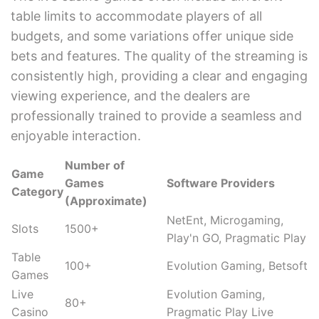
table limits to accommodate players of all
budgets, and some variations offer unique side
bets and features. The quality of the streaming is
consistently high, providing a clear and engaging
viewing experience, and the dealers are
professionally trained to provide a seamless and
enjoyable interaction.
Number of
Game
Games
Software Providers
Category
(Approximate)
NetEnt, Microgaming,
Slots
1500+
Play'n GO, Pragmatic Play
Table
100+
Evolution Gaming, Betsoft
Games
Live
Evolution Gaming,
80+
Casino
Pragmatic Play Live