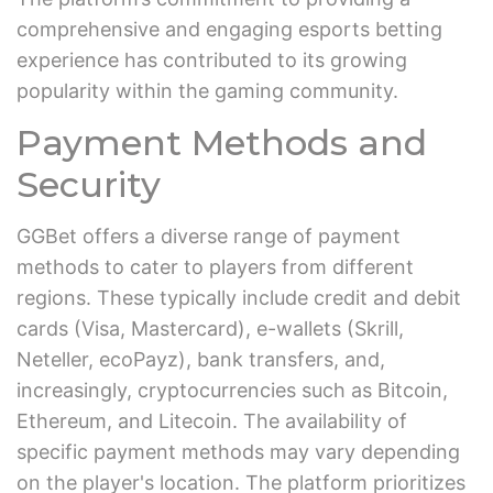
comprehensive and engaging esports betting
experience has contributed to its growing
popularity within the gaming community.
Payment Methods and
Security
GGBet offers a diverse range of payment
methods to cater to players from different
regions. These typically include credit and debit
cards (Visa, Mastercard), e-wallets (Skrill,
Neteller, ecoPayz), bank transfers, and,
increasingly, cryptocurrencies such as Bitcoin,
Ethereum, and Litecoin. The availability of
specific payment methods may vary depending
on the player's location. The platform prioritizes