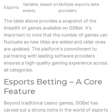
Variable, based on
Multiple esports data
Esports
events
providers
The table above provides a snapshot of the
breadth of games available on GGBet. It's
important to note that the number of games can
fluctuate as new titles are added and older ones
are updated. The platform's commitment to
partnering with leading software providers
ensures a high-quality gaming experience across
all categories.
Esports Betting – A Core
Feature
Beyond traditional casino games, GGBet has
carved out a strong niche in the world of esports