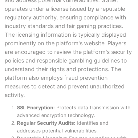
and address potential vulnerabilities. GGBet
operates under a license issued by a reputable
regulatory authority, ensuring compliance with
industry standards and fair gaming practices.
The licensing information is typically displayed
prominently on the platform's website. Players
are encouraged to review the platform's security
policies and responsible gambling guidelines to
understand their rights and protections. The
platform also employs fraud prevention
measures to detect and prevent unauthorized
activity.
SSL Encryption:
Protects data transmission with
advanced encryption technology.
Regular Security Audits:
Identifies and
addresses potential vulnerabilities.