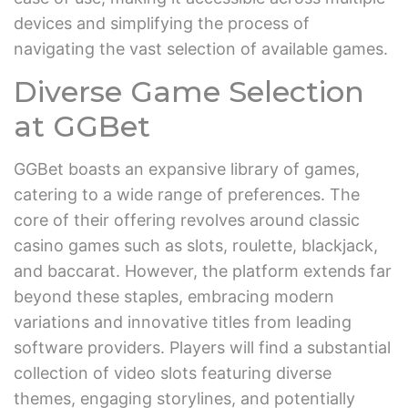
devices and simplifying the process of
navigating the vast selection of available games.
Diverse Game Selection
at GGBet
GGBet boasts an expansive library of games,
catering to a wide range of preferences. The
core of their offering revolves around classic
casino games such as slots, roulette, blackjack,
and baccarat. However, the platform extends far
beyond these staples, embracing modern
variations and innovative titles from leading
software providers. Players will find a substantial
collection of video slots featuring diverse
themes, engaging storylines, and potentially