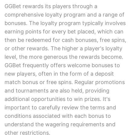
GGBet rewards its players through a
comprehensive loyalty program and a range of
bonuses. The loyalty program typically involves
earning points for every bet placed, which can
then be redeemed for cash bonuses, free spins,
or other rewards. The higher a player's loyalty
level, the more generous the rewards become.
GGBet frequently offers welcome bonuses to
new players, often in the form of a deposit
match bonus or free spins. Regular promotions
and tournaments are also held, providing
additional opportunities to win prizes. It's
important to carefully review the terms and
conditions associated with each bonus to
understand the wagering requirements and
other restrictions.