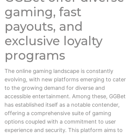
gaming, fast
payouts, and
exclusive loyalty
programs
The online gaming landscape is constantly
evolving, with new platforms emerging to cater
to the growing demand for diverse and
accessible entertainment. Among these, GGBet
has established itself as a notable contender,
offering a comprehensive suite of gaming
options coupled with a commitment to user
experience and security. This platform aims to