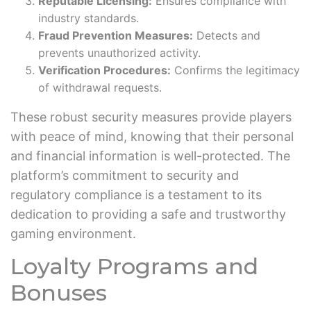
Reputable Licensing:
Ensures compliance with
industry standards.
Fraud Prevention Measures:
Detects and
prevents unauthorized activity.
Verification Procedures:
Confirms the legitimacy
of withdrawal requests.
These robust security measures provide players
with peace of mind, knowing that their personal
and financial information is well-protected. The
platform’s commitment to security and
regulatory compliance is a testament to its
dedication to providing a safe and trustworthy
gaming environment.
Loyalty Programs and
Bonuses