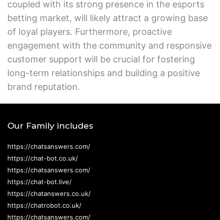
coupled with its strong presence in the esports
betting market, will likely attract a growing base
of loyal players. Furthermore, proactive
engagement with the community and responsive
customer support will be crucial for fostering
long-term relationships and building a positive
brand reputation.
Our Family includes
https://chatsanswers.com/
https://chat-bot.co.uk/
https://chatsanswers.com/
https://chat-bot.live/
https://chatanswers.co.uk/
https://chatrobot.co.uk/
https://chatsanswers.com/