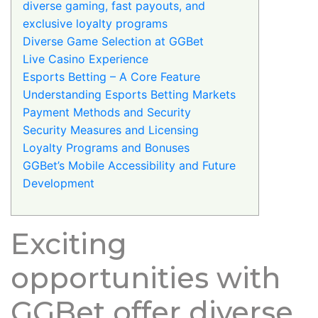
diverse gaming, fast payouts, and
exclusive loyalty programs
Diverse Game Selection at GGBet
Live Casino Experience
Esports Betting – A Core Feature
Understanding Esports Betting Markets
Payment Methods and Security
Security Measures and Licensing
Loyalty Programs and Bonuses
GGBet’s Mobile Accessibility and Future
Development
Exciting
opportunities with
GGBet offer diverse