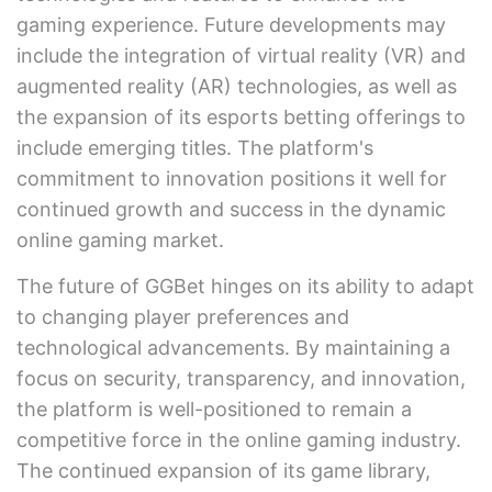
gaming experience. Future developments may
include the integration of virtual reality (VR) and
augmented reality (AR) technologies, as well as
the expansion of its esports betting offerings to
include emerging titles. The platform's
commitment to innovation positions it well for
continued growth and success in the dynamic
online gaming market.
The future of GGBet hinges on its ability to adapt
to changing player preferences and
technological advancements. By maintaining a
focus on security, transparency, and innovation,
the platform is well-positioned to remain a
competitive force in the online gaming industry.
The continued expansion of its game library,