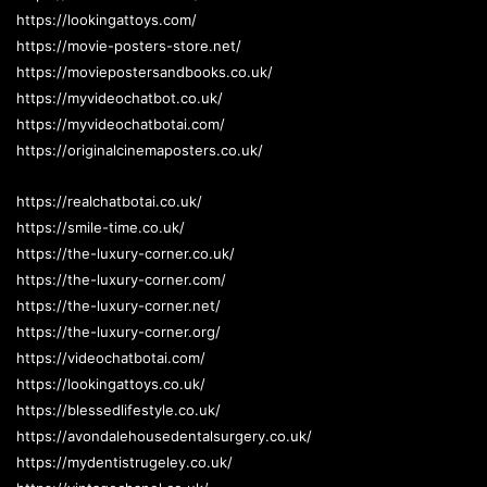
https://lookingattoys.com/
https://movie-posters-store.net/
https://moviepostersandbooks.co.uk/
https://myvideochatbot.co.uk/
https://myvideochatbotai.com/
https://originalcinemaposters.co.uk/
https://realchatbotai.co.uk/
https://smile-time.co.uk/
https://the-luxury-corner.co.uk/
https://the-luxury-corner.com/
https://the-luxury-corner.net/
https://the-luxury-corner.org/
https://videochatbotai.com/
https://lookingattoys.co.uk/
https://blessedlifestyle.co.uk/
https://avondalehousedentalsurgery.co.uk/
https://mydentistrugeley.co.uk/