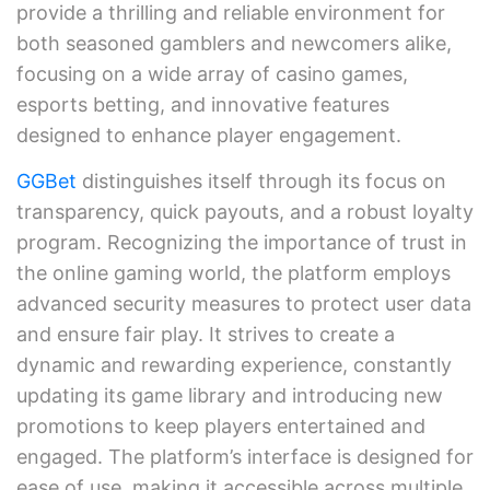
provide a thrilling and reliable environment for
both seasoned gamblers and newcomers alike,
focusing on a wide array of casino games,
esports betting, and innovative features
designed to enhance player engagement.
GGBet
distinguishes itself through its focus on
transparency, quick payouts, and a robust loyalty
program. Recognizing the importance of trust in
the online gaming world, the platform employs
advanced security measures to protect user data
and ensure fair play. It strives to create a
dynamic and rewarding experience, constantly
updating its game library and introducing new
promotions to keep players entertained and
engaged. The platform’s interface is designed for
ease of use, making it accessible across multiple