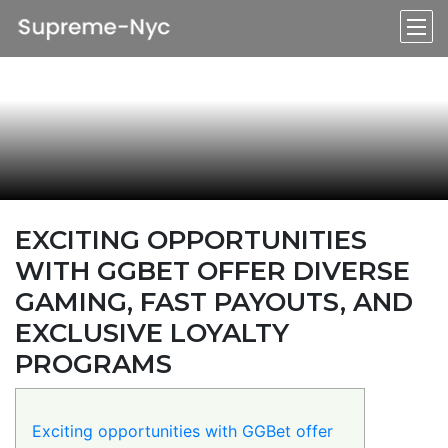
EXCITING OPPORTUNITIES
WITH GGBET OFFER DIVERSE
GAMING, FAST PAYOUTS, AND
EXCLUSIVE LOYALTY
PROGRAMS
Exciting opportunities with GGBet offer