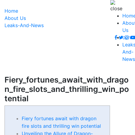
Home
Hom
About Us
Abou
Leaks-And-News
Us
conta
Leak
And-
News
Fiery_fortunes_await_with_drago
n_fire_slots_and_thrilling_win_po
tential
Fiery fortunes await with dragon
fire slots and thrilling win potential
Unveiling the Allure of Dragon-