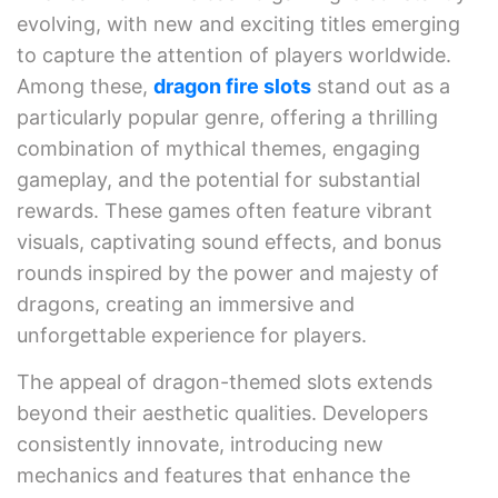
evolving, with new and exciting titles emerging
to capture the attention of players worldwide.
Among these,
dragon fire slots
stand out as a
particularly popular genre, offering a thrilling
combination of mythical themes, engaging
gameplay, and the potential for substantial
rewards. These games often feature vibrant
visuals, captivating sound effects, and bonus
rounds inspired by the power and majesty of
dragons, creating an immersive and
unforgettable experience for players.
The appeal of dragon-themed slots extends
beyond their aesthetic qualities. Developers
consistently innovate, introducing new
mechanics and features that enhance the