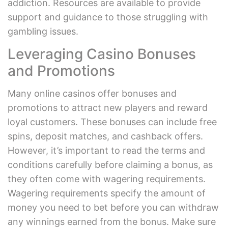
addiction. Resources are available to provide
support and guidance to those struggling with
gambling issues.
Leveraging Casino Bonuses
and Promotions
Many online casinos offer bonuses and
promotions to attract new players and reward
loyal customers. These bonuses can include free
spins, deposit matches, and cashback offers.
However, it’s important to read the terms and
conditions carefully before claiming a bonus, as
they often come with wagering requirements.
Wagering requirements specify the amount of
money you need to bet before you can withdraw
any winnings earned from the bonus. Make sure