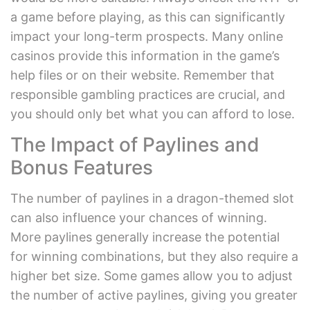
a game before playing, as this can significantly
impact your long-term prospects. Many online
casinos provide this information in the game’s
help files or on their website. Remember that
responsible gambling practices are crucial, and
you should only bet what you can afford to lose.
The Impact of Paylines and
Bonus Features
The number of paylines in a dragon-themed slot
can also influence your chances of winning.
More paylines generally increase the potential
for winning combinations, but they also require a
higher bet size. Some games allow you to adjust
the number of active paylines, giving you greater