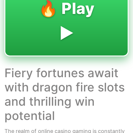
🔥 Play
▶️
Fiery fortunes await
with dragon fire slots
and thrilling win
potential
The realm of online casino gaming is constantly