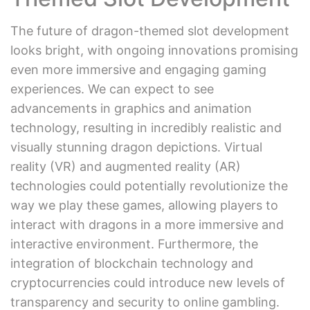
The future of dragon-themed slot development
looks bright, with ongoing innovations promising
even more immersive and engaging gaming
experiences. We can expect to see
advancements in graphics and animation
technology, resulting in incredibly realistic and
visually stunning dragon depictions. Virtual
reality (VR) and augmented reality (AR)
technologies could potentially revolutionize the
way we play these games, allowing players to
interact with dragons in a more immersive and
interactive environment. Furthermore, the
integration of blockchain technology and
cryptocurrencies could introduce new levels of
transparency and security to online gambling.