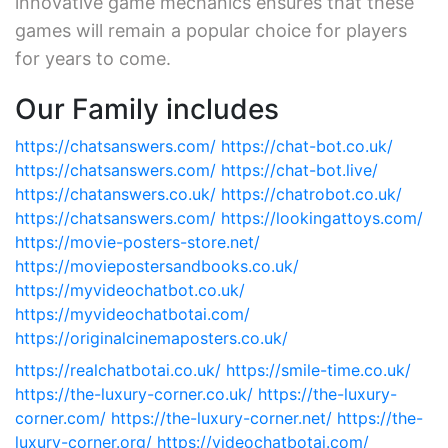
innovative game mechanics ensures that these
games will remain a popular choice for players
for years to come.
Our Family includes
https://chatsanswers.com/
https://chat-bot.co.uk/
https://chatsanswers.com/
https://chat-bot.live/
https://chatanswers.co.uk/
https://chatrobot.co.uk/
https://chatsanswers.com/
https://lookingattoys.com/
https://movie-posters-store.net/
https://moviepostersandbooks.co.uk/
https://myvideochatbot.co.uk/
https://myvideochatbotai.com/
https://originalcinemaposters.co.uk/
https://realchatbotai.co.uk/
https://smile-time.co.uk/
https://the-luxury-corner.co.uk/
https://the-luxury-
corner.com/
https://the-luxury-corner.net/
https://the-
luxury-corner.org/
https://videochatbotai.com/