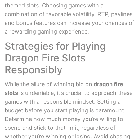
themed slots. Choosing games with a
combination of favorable volatility, RTP, paylines,
and bonus features can increase your chances of
a rewarding gaming experience.
Strategies for Playing
Dragon Fire Slots
Responsibly
While the allure of winning big on
dragon fire
slots
is undeniable, it’s crucial to approach these
games with a responsible mindset. Setting a
budget before you start playing is paramount.
Determine how much money you’re willing to
spend and stick to that limit, regardless of
whether you’re winning or losing. Avoid chasing