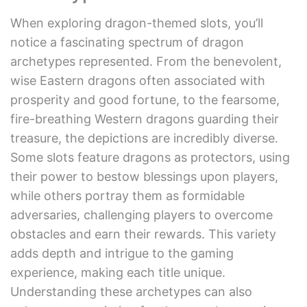
When exploring dragon-themed slots, you’ll
notice a fascinating spectrum of dragon
archetypes represented. From the benevolent,
wise Eastern dragons often associated with
prosperity and good fortune, to the fearsome,
fire-breathing Western dragons guarding their
treasure, the depictions are incredibly diverse.
Some slots feature dragons as protectors, using
their power to bestow blessings upon players,
while others portray them as formidable
adversaries, challenging players to overcome
obstacles and earn their rewards. This variety
adds depth and intrigue to the gaming
experience, making each title unique.
Understanding these archetypes can also