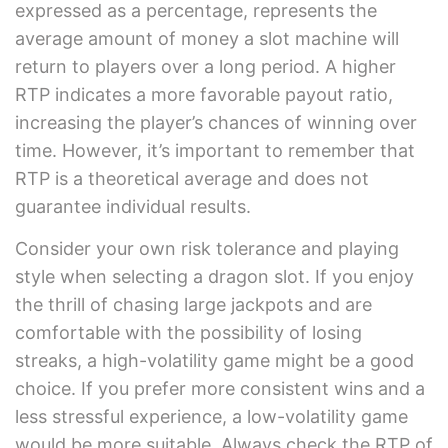
expressed as a percentage, represents the
average amount of money a slot machine will
return to players over a long period. A higher
RTP indicates a more favorable payout ratio,
increasing the player’s chances of winning over
time. However, it’s important to remember that
RTP is a theoretical average and does not
guarantee individual results.
Consider your own risk tolerance and playing
style when selecting a dragon slot. If you enjoy
the thrill of chasing large jackpots and are
comfortable with the possibility of losing
streaks, a high-volatility game might be a good
choice. If you prefer more consistent wins and a
less stressful experience, a low-volatility game
would be more suitable. Always check the RTP of