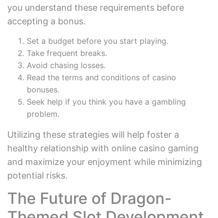
you understand these requirements before
accepting a bonus.
Set a budget before you start playing.
Take frequent breaks.
Avoid chasing losses.
Read the terms and conditions of casino
bonuses.
Seek help if you think you have a gambling
problem.
Utilizing these strategies will help foster a
healthy relationship with online casino gaming
and maximize your enjoyment while minimizing
potential risks.
The Future of Dragon-
Themed Slot Development