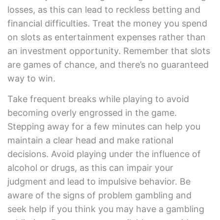
losses, as this can lead to reckless betting and
financial difficulties. Treat the money you spend
on slots as entertainment expenses rather than
an investment opportunity. Remember that slots
are games of chance, and there’s no guaranteed
way to win.
Take frequent breaks while playing to avoid
becoming overly engrossed in the game.
Stepping away for a few minutes can help you
maintain a clear head and make rational
decisions. Avoid playing under the influence of
alcohol or drugs, as this can impair your
judgment and lead to impulsive behavior. Be
aware of the signs of problem gambling and
seek help if you think you may have a gambling