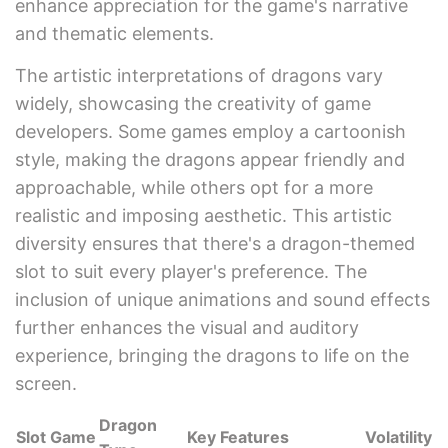
enhance appreciation for the game's narrative
and thematic elements.
The artistic interpretations of dragons vary
widely, showcasing the creativity of game
developers. Some games employ a cartoonish
style, making the dragons appear friendly and
approachable, while others opt for a more
realistic and imposing aesthetic. This artistic
diversity ensures that there's a dragon-themed
slot to suit every player's preference. The
inclusion of unique animations and sound effects
further enhances the visual and auditory
experience, bringing the dragons to life on the
screen.
Dragon
Slot Game
Key Features
Volatility