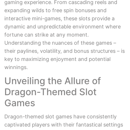
gaming experience. From cascading reels and
expanding wilds to free spin bonuses and
interactive mini-games, these slots provide a
dynamic and unpredictable environment where
fortune can strike at any moment.
Understanding the nuances of these games –
their paylines, volatility, and bonus structures – is
key to maximizing enjoyment and potential
winnings.
Unveiling the Allure of
Dragon-Themed Slot
Games
Dragon-themed slot games have consistently
captivated players with their fantastical settings