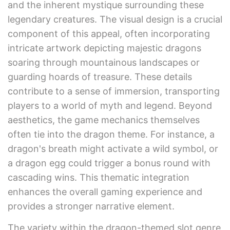
and the inherent mystique surrounding these
legendary creatures. The visual design is a crucial
component of this appeal, often incorporating
intricate artwork depicting majestic dragons
soaring through mountainous landscapes or
guarding hoards of treasure. These details
contribute to a sense of immersion, transporting
players to a world of myth and legend. Beyond
aesthetics, the game mechanics themselves
often tie into the dragon theme. For instance, a
dragon's breath might activate a wild symbol, or
a dragon egg could trigger a bonus round with
cascading wins. This thematic integration
enhances the overall gaming experience and
provides a stronger narrative element.
The variety within the dragon-themed slot genre