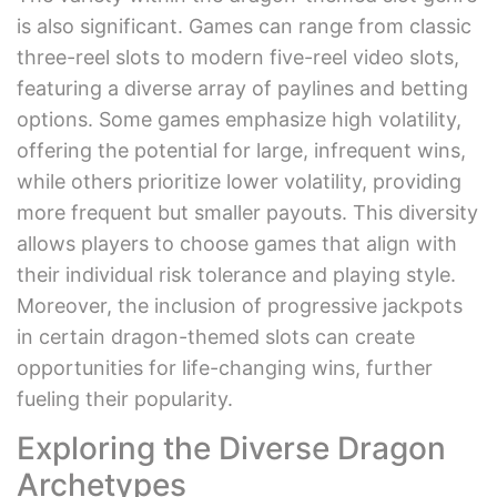
is also significant. Games can range from classic
three-reel slots to modern five-reel video slots,
featuring a diverse array of paylines and betting
options. Some games emphasize high volatility,
offering the potential for large, infrequent wins,
while others prioritize lower volatility, providing
more frequent but smaller payouts. This diversity
allows players to choose games that align with
their individual risk tolerance and playing style.
Moreover, the inclusion of progressive jackpots
in certain dragon-themed slots can create
opportunities for life-changing wins, further
fueling their popularity.
Exploring the Diverse Dragon
Archetypes