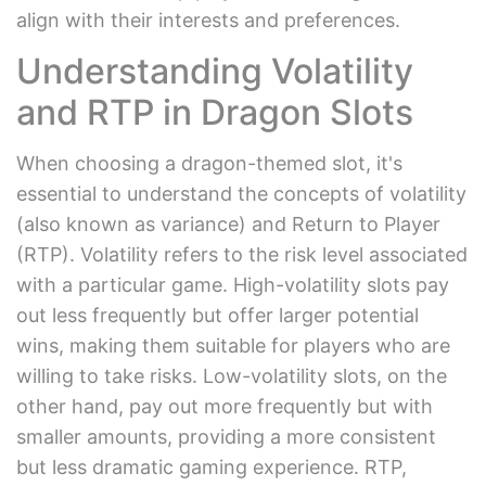
align with their interests and preferences.
Understanding Volatility
and RTP in Dragon Slots
When choosing a dragon-themed slot, it's
essential to understand the concepts of volatility
(also known as variance) and Return to Player
(RTP). Volatility refers to the risk level associated
with a particular game. High-volatility slots pay
out less frequently but offer larger potential
wins, making them suitable for players who are
willing to take risks. Low-volatility slots, on the
other hand, pay out more frequently but with
smaller amounts, providing a more consistent
but less dramatic gaming experience. RTP,