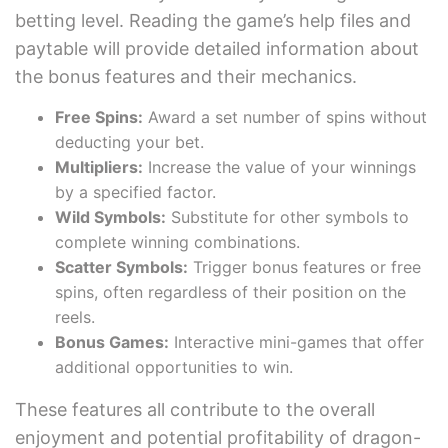
betting level. Reading the game’s help files and
paytable will provide detailed information about
the bonus features and their mechanics.
Free Spins:
Award a set number of spins without
deducting your bet.
Multipliers:
Increase the value of your winnings
by a specified factor.
Wild Symbols:
Substitute for other symbols to
complete winning combinations.
Scatter Symbols:
Trigger bonus features or free
spins, often regardless of their position on the
reels.
Bonus Games:
Interactive mini-games that offer
additional opportunities to win.
These features all contribute to the overall
enjoyment and potential profitability of dragon-