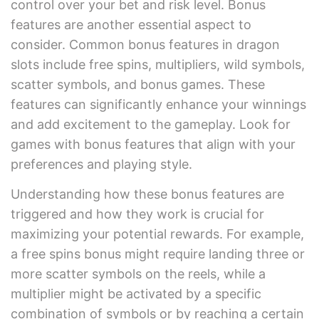
control over your bet and risk level. Bonus
features are another essential aspect to
consider. Common bonus features in dragon
slots include free spins, multipliers, wild symbols,
scatter symbols, and bonus games. These
features can significantly enhance your winnings
and add excitement to the gameplay. Look for
games with bonus features that align with your
preferences and playing style.
Understanding how these bonus features are
triggered and how they work is crucial for
maximizing your potential rewards. For example,
a free spins bonus might require landing three or
more scatter symbols on the reels, while a
multiplier might be activated by a specific
combination of symbols or by reaching a certain