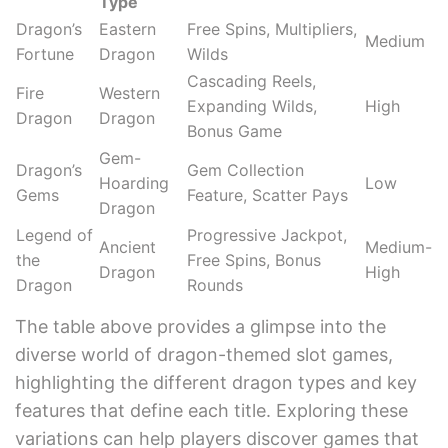
Type
Dragon’s
Eastern
Free Spins, Multipliers,
Medium
Fortune
Dragon
Wilds
Cascading Reels,
Fire
Western
Expanding Wilds,
High
Dragon
Dragon
Bonus Game
Gem-
Dragon’s
Gem Collection
Hoarding
Low
Gems
Feature, Scatter Pays
Dragon
Legend of
Progressive Jackpot,
Ancient
Medium-
the
Free Spins, Bonus
Dragon
High
Dragon
Rounds
The table above provides a glimpse into the
diverse world of dragon-themed slot games,
highlighting the different dragon types and key
features that define each title. Exploring these
variations can help players discover games that