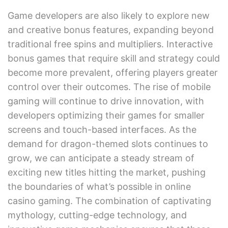
Game developers are also likely to explore new
and creative bonus features, expanding beyond
traditional free spins and multipliers. Interactive
bonus games that require skill and strategy could
become more prevalent, offering players greater
control over their outcomes. The rise of mobile
gaming will continue to drive innovation, with
developers optimizing their games for smaller
screens and touch-based interfaces. As the
demand for dragon-themed slots continues to
grow, we can anticipate a steady stream of
exciting new titles hitting the market, pushing
the boundaries of what’s possible in online
casino gaming. The combination of captivating
mythology, cutting-edge technology, and