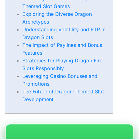
Themed Slot Games
Exploring the Diverse Dragon
Archetypes
Understanding Volatility and RTP in
Dragon Slots
The Impact of Paylines and Bonus
Features
Strategies for Playing Dragon Fire
Slots Responsibly
Leveraging Casino Bonuses and
Promotions
The Future of Dragon-Themed Slot
Development