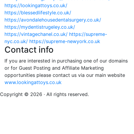
https://lookingattoys.co.uk/
https://blessedlifestyle.co.uk/
https://avondalehousedentalsurgery.co.uk/
https://mydentistrugeley.co.uk/
https://vintagechanel.co.uk/
https://supreme-
nyc.co.uk/
https://supreme-newyork.co.uk
Contact info
If you are interested in purchasing one of our domains
or for Guest Posting and Affiliate Marketing
opportunities please contact us via our main website
www.lookingattoys.co.uk
Copyright © 2026 · All rights reserved.