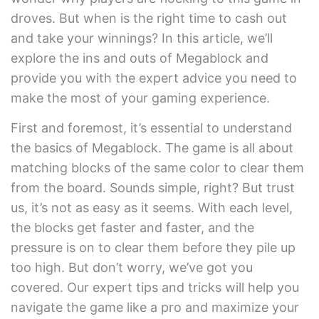
droves. But when is the right time to cash out
and take your winnings? In this article, we’ll
explore the ins and outs of Megablock and
provide you with the expert advice you need to
make the most of your gaming experience.
First and foremost, it’s essential to understand
the basics of Megablock. The game is all about
matching blocks of the same color to clear them
from the board. Sounds simple, right? But trust
us, it’s not as easy as it seems. With each level,
the blocks get faster and faster, and the
pressure is on to clear them before they pile up
too high. But don’t worry, we’ve got you
covered. Our expert tips and tricks will help you
navigate the game like a pro and maximize your