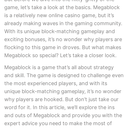
game, let’s take a look at the basics. Megablock
is a relatively new online casino game, but it’s
already making waves in the gaming community.
With its unique block-matching gameplay and
exciting bonuses, it’s no wonder why players are
flocking to this game in droves. But what makes
Megablock so special? Let’s take a closer look.
Megablock is a game that’s all about strategy
and skill. The game is designed to challenge even
the most experienced players, and with its
unique block-matching gameplay, it’s no wonder
why players are hooked. But don’t just take our
word for it. In this article, we’ll explore the ins
and outs of Megablock and provide you with the
expert advice you need to make the most of