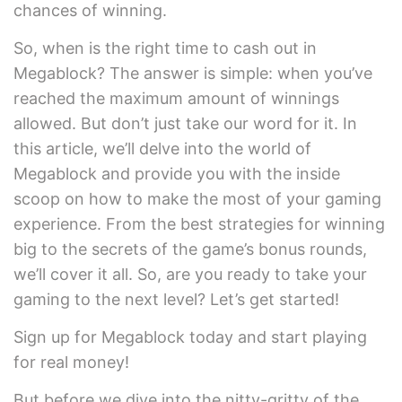
chances of winning.
So, when is the right time to cash out in
Megablock? The answer is simple: when you’ve
reached the maximum amount of winnings
allowed. But don’t just take our word for it. In
this article, we’ll delve into the world of
Megablock and provide you with the inside
scoop on how to make the most of your gaming
experience. From the best strategies for winning
big to the secrets of the game’s bonus rounds,
we’ll cover it all. So, are you ready to take your
gaming to the next level? Let’s get started!
Sign up for Megablock today and start playing
for real money!
But before we dive into the nitty-gritty of the