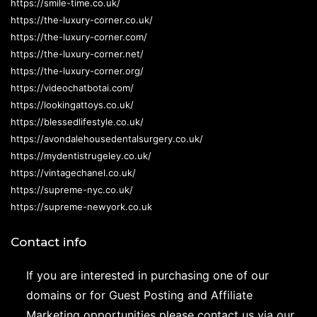
https://smile-time.co.uk/
https://the-luxury-corner.co.uk/
https://the-luxury-corner.com/
https://the-luxury-corner.net/
https://the-luxury-corner.org/
https://videochatbotai.com/
https://lookingattoys.co.uk/
https://blessedlifestyle.co.uk/
https://avondalehousedentalsurgery.co.uk/
https://mydentistrugeley.co.uk/
https://vintagechanel.co.uk/
https://supreme-nyc.co.uk/
https://supreme-newyork.co.uk
Contact info
If you are interested in purchasing one of our
domains or for Guest Posting and Affiliate
Marketing opportunities please contact us via our