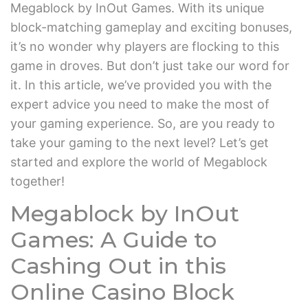
Megablock by InOut Games. With its unique
block-matching gameplay and exciting bonuses,
it’s no wonder why players are flocking to this
game in droves. But don’t just take our word for
it. In this article, we’ve provided you with the
expert advice you need to make the most of
your gaming experience. So, are you ready to
take your gaming to the next level? Let’s get
started and explore the world of Megablock
together!
Megablock by InOut
Games: A Guide to
Cashing Out in this
Online Casino Block