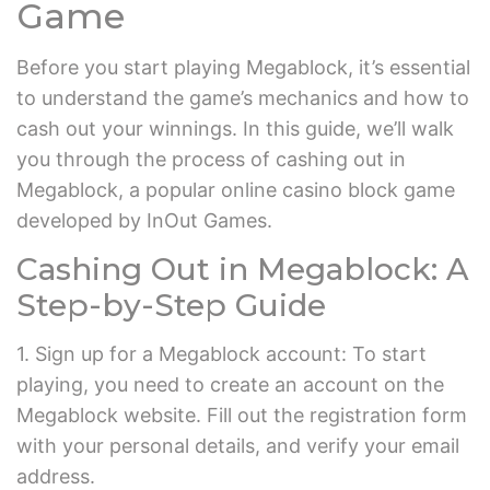
Game
Before you start playing Megablock, it’s essential
to understand the game’s mechanics and how to
cash out your winnings. In this guide, we’ll walk
you through the process of cashing out in
Megablock, a popular online casino block game
developed by InOut Games.
Cashing Out in Megablock: A
Step-by-Step Guide
1. Sign up for a Megablock account: To start
playing, you need to create an account on the
Megablock website. Fill out the registration form
with your personal details, and verify your email
address.