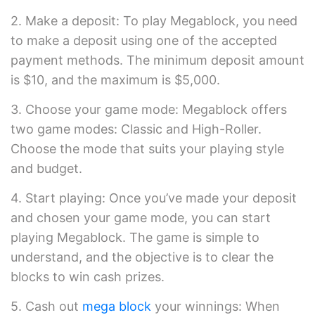
2. Make a deposit: To play Megablock, you need
to make a deposit using one of the accepted
payment methods. The minimum deposit amount
is $10, and the maximum is $5,000.
3. Choose your game mode: Megablock offers
two game modes: Classic and High-Roller.
Choose the mode that suits your playing style
and budget.
4. Start playing: Once you’ve made your deposit
and chosen your game mode, you can start
playing Megablock. The game is simple to
understand, and the objective is to clear the
blocks to win cash prizes.
5. Cash out
mega block
your winnings: When