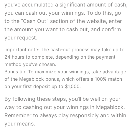
you’ve accumulated a significant amount of cash,
you can cash out your winnings. To do this, go
to the “Cash Out” section of the website, enter
the amount you want to cash out, and confirm
your request.
Important note: The cash-out process may take up to
24 hours to complete, depending on the payment
method you’ve chosen.
Bonus tip: To maximize your winnings, take advantage
of the Megablock bonus, which offers a 100% match
on your first deposit up to $1,000.
By following these steps, you’ll be well on your
way to cashing out your winnings in Megablock.
Remember to always play responsibly and within
your means.