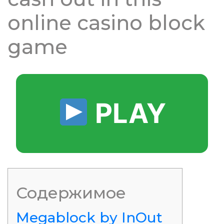
online casino block
game
PLAY
Содержимое
Megablock by InOut