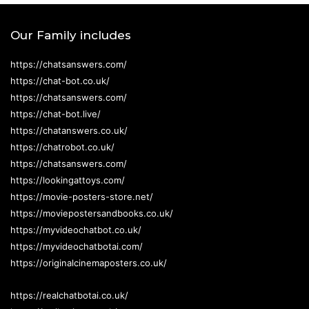
Our Family includes
https://chatsanswers.com/
https://chat-bot.co.uk/
https://chatsanswers.com/
https://chat-bot.live/
https://chatanswers.co.uk/
https://chatrobot.co.uk/
https://chatsanswers.com/
https://lookingattoys.com/
https://movie-posters-store.net/
https://moviepostersandbooks.co.uk/
https://myvideochatbot.co.uk/
https://myvideochatbotai.com/
https://originalcinemaposters.co.uk/
https://realchatbotai.co.uk/