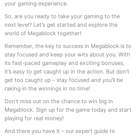
your gaming experience.
So, are you ready to take your gaming to the
next level? Let’s get started and explore the
world of Megablock together!
Remember, the key to success in Megablock is to
stay focused and keep your wits about you. With
its fast-paced gameplay and exciting bonuses,
it’s easy to get caught up in the action. But don’t
get too caught up – stay focused and you’ll be
raking in the winnings in no time!
Don’t miss out on the chance to win big in
Megablock. Sign up for the game today and start
playing for real money!
And there you have it – our expert guide to