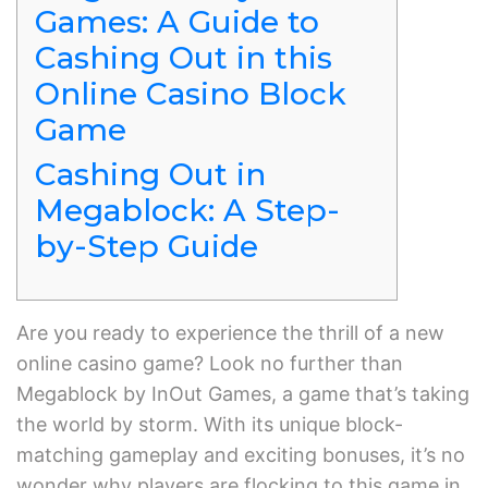
Games: A Guide to
Cashing Out in this
Online Casino Block
Game
Cashing Out in
Megablock: A Step-
by-Step Guide
Are you ready to experience the thrill of a new
online casino game? Look no further than
Megablock by InOut Games, a game that’s taking
the world by storm. With its unique block-
matching gameplay and exciting bonuses, it’s no
wonder why players are flocking to this game in