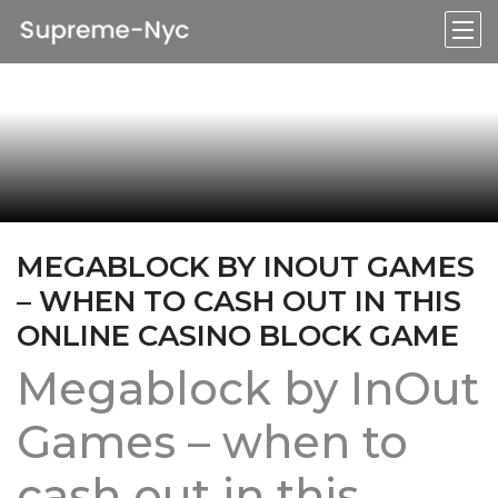
MEGABLOCK BY INOUT GAMES
– WHEN TO CASH OUT IN THIS
ONLINE CASINO BLOCK GAME
Megablock by InOut
Games – when to
cash out in this