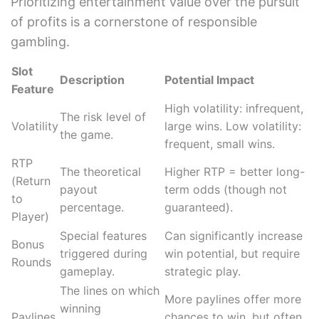
Prioritizing entertainment value over the pursuit
of profits is a cornerstone of responsible
gambling.
Slot
Description
Potential Impact
Feature
High volatility: infrequent,
The risk level of
Volatility
large wins. Low volatility:
the game.
frequent, small wins.
RTP
The theoretical
Higher RTP = better long-
(Return
payout
term odds (though not
to
percentage.
guaranteed).
Player)
Special features
Can significantly increase
Bonus
triggered during
win potential, but require
Rounds
gameplay.
strategic play.
The lines on which
More paylines offer more
winning
Paylines
chances to win, but often