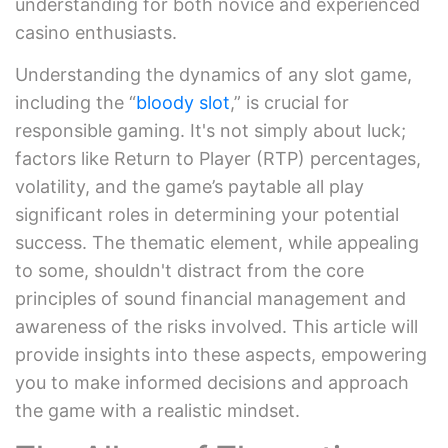
understanding for both novice and experienced
casino enthusiasts.
Understanding the dynamics of any slot game,
including the “
bloody slot
,” is crucial for
responsible gaming. It's not simply about luck;
factors like Return to Player (RTP) percentages,
volatility, and the game’s paytable all play
significant roles in determining your potential
success. The thematic element, while appealing
to some, shouldn't distract from the core
principles of sound financial management and
awareness of the risks involved. This article will
provide insights into these aspects, empowering
you to make informed decisions and approach
the game with a realistic mindset.