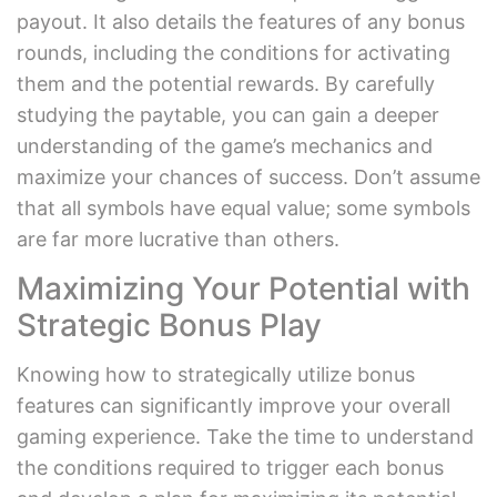
payout. It also details the features of any bonus
rounds, including the conditions for activating
them and the potential rewards. By carefully
studying the paytable, you can gain a deeper
understanding of the game’s mechanics and
maximize your chances of success. Don’t assume
that all symbols have equal value; some symbols
are far more lucrative than others.
Maximizing Your Potential with
Strategic Bonus Play
Knowing how to strategically utilize bonus
features can significantly improve your overall
gaming experience. Take the time to understand
the conditions required to trigger each bonus