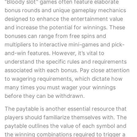
“Bloody slot” games often feature elaborate
bonus rounds and unique gameplay mechanics
designed to enhance the entertainment value
and increase the potential for winnings. These
bonuses can range from free spins and
multipliers to interactive mini-games and pick-
and-win features. However, it’s vital to
understand the specific rules and requirements
associated with each bonus. Pay close attention
to wagering requirements, which dictate how
many times you must wager your winnings
before they can be withdrawn.
The paytable is another essential resource that
players should familiarize themselves with. The
paytable outlines the value of each symbol and
the winning combinations required to trigger a