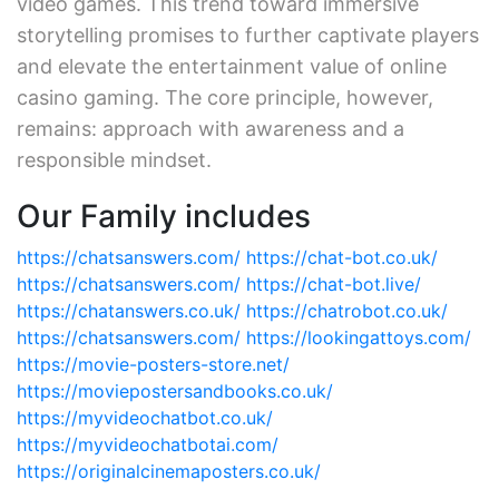
video games. This trend toward immersive
storytelling promises to further captivate players
and elevate the entertainment value of online
casino gaming. The core principle, however,
remains: approach with awareness and a
responsible mindset.
Our Family includes
https://chatsanswers.com/
https://chat-bot.co.uk/
https://chatsanswers.com/
https://chat-bot.live/
https://chatanswers.co.uk/
https://chatrobot.co.uk/
https://chatsanswers.com/
https://lookingattoys.com/
https://movie-posters-store.net/
https://moviepostersandbooks.co.uk/
https://myvideochatbot.co.uk/
https://myvideochatbotai.com/
https://originalcinemaposters.co.uk/