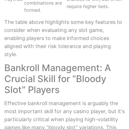
combinations are
require higher bets.
formed.
The table above highlights some key features to
consider when evaluating any slot game,
enabling players to make informed choices
aligned with their risk tolerance and playing
style.
Bankroll Management: A
Crucial Skill for “Bloody
Slot” Players
Effective bankroll management is arguably the
most important skill for any casino player, but it's
particularly critical when playing high-volatility
games like many “bloody slot” variations. This