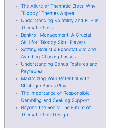
The Allure of Thematic Slots: Why
“Bloody” Themes Appeal
Understanding Volatility and RTP in
Thematic Slots
Bankroll Management: A Crucial
Skill for “Bloody Slot” Players
Setting Realistic Expectations and
Avoiding Chasing Losses
Understanding Bonus Features and
Paytables
Maximizing Your Potential with
Strategic Bonus Play
The Importance of Responsible
Gambling and Seeking Support
Beyond the Reels: The Future of
Thematic Slot Design