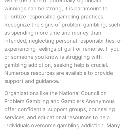
While the allure of potentially significant
winnings can be strong, it is paramount to
prioritize responsible gambling practices.
Recognize the signs of problem gambling, such
as spending more time and money than
intended, neglecting personal responsibilities, or
experiencing feelings of guilt or remorse. If you
or someone you know is struggling with
gambling addiction, seeking help is crucial.
Numerous resources are available to provide
support and guidance.
Organizations like the National Council on
Problem Gambling and Gamblers Anonymous
offer confidential support groups, counseling
services, and educational resources to help
individuals overcome gambling addiction. Many