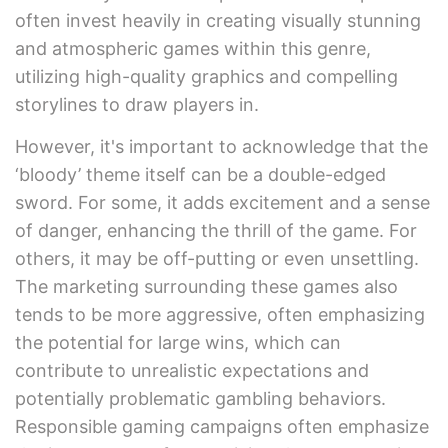
often invest heavily in creating visually stunning
and atmospheric games within this genre,
utilizing high-quality graphics and compelling
storylines to draw players in.
However, it's important to acknowledge that the
‘bloody’ theme itself can be a double-edged
sword. For some, it adds excitement and a sense
of danger, enhancing the thrill of the game. For
others, it may be off-putting or even unsettling.
The marketing surrounding these games also
tends to be more aggressive, often emphasizing
the potential for large wins, which can
contribute to unrealistic expectations and
potentially problematic gambling behaviors.
Responsible gaming campaigns often emphasize