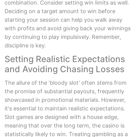
combination. Consider setting win limits as well.
Deciding on a target amount to win before
starting your session can help you walk away
with profits and avoid giving back your winnings
by continuing to play impulsively. Remember,
discipline is key.
Setting Realistic Expectations
and Avoiding Chasing Losses
The allure of the ‘bloody slot’ often stems from
the promise of substantial payouts, frequently
showcased in promotional materials. However,
it's essential to maintain realistic expectations.
Slot games are designed with a house edge,
meaning that over the long term, the casino is
statistically likely to win. Treating gambling as a