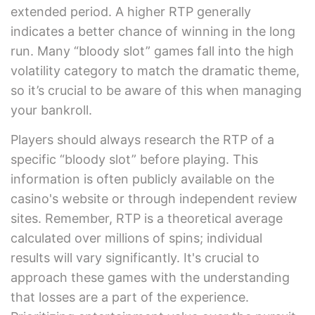
extended period. A higher RTP generally
indicates a better chance of winning in the long
run. Many “bloody slot” games fall into the high
volatility category to match the dramatic theme,
so it’s crucial to be aware of this when managing
your bankroll.
Players should always research the RTP of a
specific “bloody slot” before playing. This
information is often publicly available on the
casino's website or through independent review
sites. Remember, RTP is a theoretical average
calculated over millions of spins; individual
results will vary significantly. It's crucial to
approach these games with the understanding
that losses are a part of the experience.