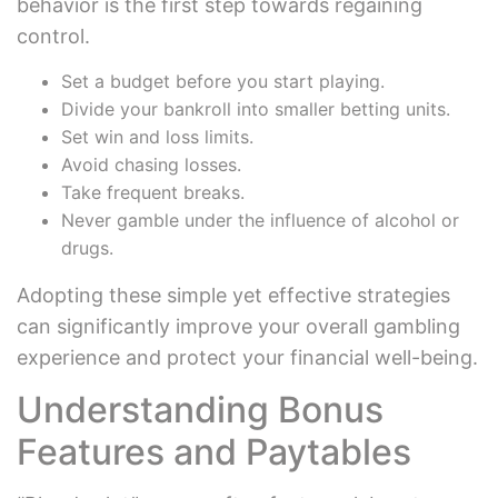
behavior is the first step towards regaining
control.
Set a budget before you start playing.
Divide your bankroll into smaller betting units.
Set win and loss limits.
Avoid chasing losses.
Take frequent breaks.
Never gamble under the influence of alcohol or
drugs.
Adopting these simple yet effective strategies
can significantly improve your overall gambling
experience and protect your financial well-being.
Understanding Bonus
Features and Paytables