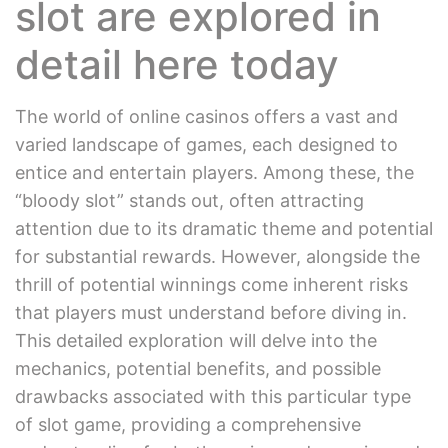
slot are explored in
detail here today
The world of online casinos offers a vast and
varied landscape of games, each designed to
entice and entertain players. Among these, the
“bloody slot” stands out, often attracting
attention due to its dramatic theme and potential
for substantial rewards. However, alongside the
thrill of potential winnings come inherent risks
that players must understand before diving in.
This detailed exploration will delve into the
mechanics, potential benefits, and possible
drawbacks associated with this particular type
of slot game, providing a comprehensive