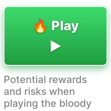
🔥 Play
▶️
Potential rewards
and risks when
playing the bloody