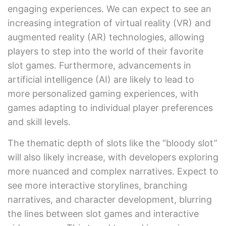
engaging experiences. We can expect to see an
increasing integration of virtual reality (VR) and
augmented reality (AR) technologies, allowing
players to step into the world of their favorite
slot games. Furthermore, advancements in
artificial intelligence (AI) are likely to lead to
more personalized gaming experiences, with
games adapting to individual player preferences
and skill levels.
The thematic depth of slots like the “bloody slot”
will also likely increase, with developers exploring
more nuanced and complex narratives. Expect to
see more interactive storylines, branching
narratives, and character development, blurring
the lines between slot games and interactive