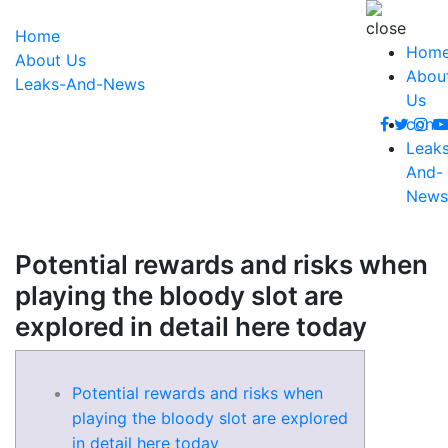
Home
Hom
About Us
Abou
Leaks-And-News
Us
conta
Leak
And-
News
Potential rewards and risks when
playing the bloody slot are
explored in detail here today
Potential rewards and risks when
playing the bloody slot are explored
in detail here today