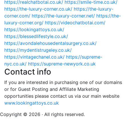
https://realchatbotai.co.uk/
https://smile-time.co.uk/
https://the-luxury-corner.co.uk/
https://the-luxury-
corner.com/
https://the-luxury-corner.net/
https://the-
luxury-corner.org/
https://videochatbotai.com/
https://lookingattoys.co.uk/
https://blessedlifestyle.co.uk/
https://avondalehousedentalsurgery.co.uk/
https://mydentistrugeley.co.uk/
https://vintagechanel.co.uk/
https://supreme-
nyc.co.uk/
https://supreme-newyork.co.uk
Contact info
If you are interested in purchasing one of our domains
or for Guest Posting and Affiliate Marketing
opportunities please contact us via our main website
www.lookingattoys.co.uk
Copyright © 2026 · All rights reserved.