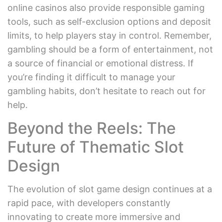
online casinos also provide responsible gaming
tools, such as self-exclusion options and deposit
limits, to help players stay in control. Remember,
gambling should be a form of entertainment, not
a source of financial or emotional distress. If
you’re finding it difficult to manage your
gambling habits, don’t hesitate to reach out for
help.
Beyond the Reels: The
Future of Thematic Slot
Design
The evolution of slot game design continues at a
rapid pace, with developers constantly
innovating to create more immersive and