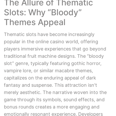
The Allure of Thematic
Slots: Why “Bloody”
Themes Appeal
Thematic slots have become increasingly
popular in the online casino world, offering
players immersive experiences that go beyond
traditional fruit machine designs. The “bloody
slot” genre, typically featuring gothic horror,
vampire lore, or similar macabre themes,
capitalizes on the enduring appeal of dark
fantasy and suspense. This attraction isn't
merely aesthetic. The narrative woven into the
game through its symbols, sound effects, and
bonus rounds creates a more engaging and
emotionally resonant experience. Developers