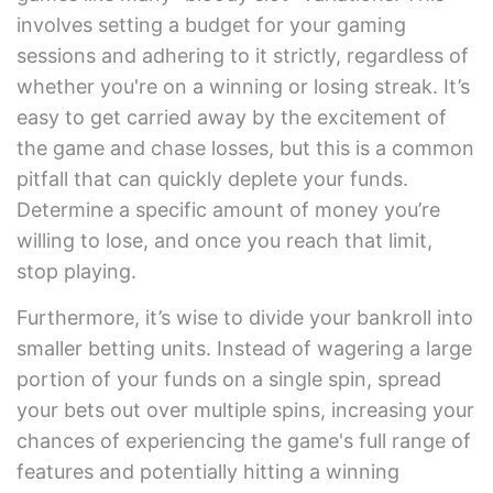
involves setting a budget for your gaming
sessions and adhering to it strictly, regardless of
whether you're on a winning or losing streak. It’s
easy to get carried away by the excitement of
the game and chase losses, but this is a common
pitfall that can quickly deplete your funds.
Determine a specific amount of money you’re
willing to lose, and once you reach that limit,
stop playing.
Furthermore, it’s wise to divide your bankroll into
smaller betting units. Instead of wagering a large
portion of your funds on a single spin, spread
your bets out over multiple spins, increasing your
chances of experiencing the game's full range of
features and potentially hitting a winning