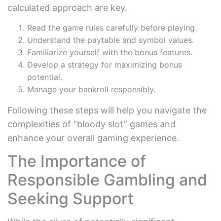
calculated approach are key.
Read the game rules carefully before playing.
Understand the paytable and symbol values.
Familiarize yourself with the bonus features.
Develop a strategy for maximizing bonus
potential.
Manage your bankroll responsibly.
Following these steps will help you navigate the
complexities of “bloody slot” games and
enhance your overall gaming experience.
The Importance of
Responsible Gambling and
Seeking Support