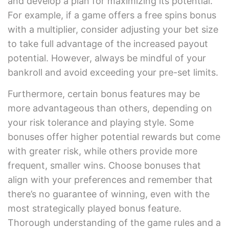
and develop a plan for maximizing its potential.
For example, if a game offers a free spins bonus
with a multiplier, consider adjusting your bet size
to take full advantage of the increased payout
potential. However, always be mindful of your
bankroll and avoid exceeding your pre-set limits.
Furthermore, certain bonus features may be
more advantageous than others, depending on
your risk tolerance and playing style. Some
bonuses offer higher potential rewards but come
with greater risk, while others provide more
frequent, smaller wins. Choose bonuses that
align with your preferences and remember that
there’s no guarantee of winning, even with the
most strategically played bonus feature.
Thorough understanding of the game rules and a