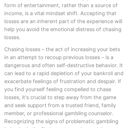
form of entertainment, rather than a source of
income, is a vital mindset shift. Accepting that
losses are an inherent part of the experience will
help you avoid the emotional distress of chasing
losses.
Chasing losses – the act of increasing your bets
in an attempt to recoup previous losses – is a
dangerous and often self-destructive behavior. It
can lead to a rapid depletion of your bankroll and
exacerbate feelings of frustration and despair. If
you find yourself feeling compelled to chase
losses, it's crucial to step away from the game
and seek support from a trusted friend, family
member, or professional gambling counselor.
Recognizing the signs of problematic gambling