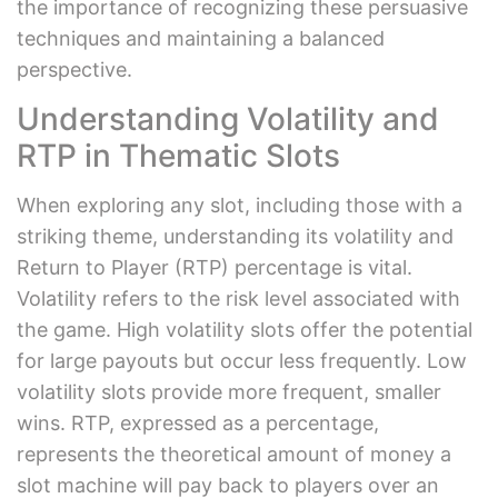
the importance of recognizing these persuasive
techniques and maintaining a balanced
perspective.
Understanding Volatility and
RTP in Thematic Slots
When exploring any slot, including those with a
striking theme, understanding its volatility and
Return to Player (RTP) percentage is vital.
Volatility refers to the risk level associated with
the game. High volatility slots offer the potential
for large payouts but occur less frequently. Low
volatility slots provide more frequent, smaller
wins. RTP, expressed as a percentage,
represents the theoretical amount of money a
slot machine will pay back to players over an