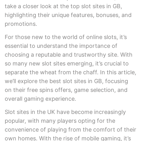
take a closer look at the top slot sites in GB,
highlighting their unique features, bonuses, and
promotions.
For those new to the world of online slots, it’s
essential to understand the importance of
choosing a reputable and trustworthy site. With
so many new slot sites emerging, it’s crucial to
separate the wheat from the chaff. In this article,
we’ll explore the best slot sites in GB, focusing
on their free spins offers, game selection, and
overall gaming experience.
Slot sites in the UK have become increasingly
popular, with many players opting for the
convenience of playing from the comfort of their
own homes. With the rise of mobile gaming, it’s