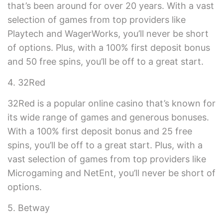
that’s been around for over 20 years. With a vast
selection of games from top providers like
Playtech and WagerWorks, you’ll never be short
of options. Plus, with a 100% first deposit bonus
and 50 free spins, you’ll be off to a great start.
4. 32Red
32Red is a popular online casino that’s known for
its wide range of games and generous bonuses.
With a 100% first deposit bonus and 25 free
spins, you’ll be off to a great start. Plus, with a
vast selection of games from top providers like
Microgaming and NetEnt, you’ll never be short of
options.
5. Betway