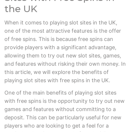
the UK
When it comes to playing slot sites in the UK,
one of the most attractive features is the offer
of free spins. This is because free spins can
provide players with a significant advantage,
allowing them to try out new slot sites, games,
and features without risking their own money. In
this article, we will explore the benefits of
playing slot sites with free spins in the UK.
One of the main benefits of playing slot sites
with free spins is the opportunity to try out new
games and features without committing to a
deposit. This can be particularly useful for new
players who are looking to get a feel for a