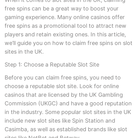
free spins can be a great way to boost your
gaming experience. Many online casinos offer
free spins as a promotional tool to attract new
players and retain existing ones. In this article,
we’ll guide you on how to claim free spins on slot
sites in the UK.
Step 1: Choose a Reputable Slot Site
Before you can claim free spins, you need to
choose a reputable slot site. Look for online
casinos that are licensed by the UK Gambling
Commission (UKGC) and have a good reputation
in the industry. Some popular slot sites in the UK
include new slot sites like Spin Station and
Casimba, as well as established brands like slot
sites like NetBet and Betway.