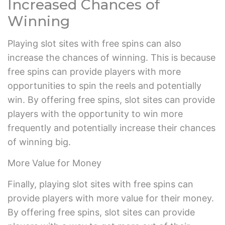
Increased Chances of
Winning
Playing slot sites with free spins can also
increase the chances of winning. This is because
free spins can provide players with more
opportunities to spin the reels and potentially
win. By offering free spins, slot sites can provide
players with the opportunity to win more
frequently and potentially increase their chances
of winning big.
More Value for Money
Finally, playing slot sites with free spins can
provide players with more value for their money.
By offering free spins, slot sites can provide