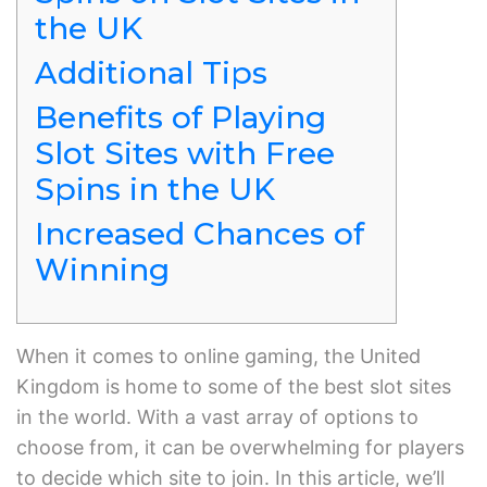
the UK
Additional Tips
Benefits of Playing
Slot Sites with Free
Spins in the UK
Increased Chances of
Winning
When it comes to online gaming, the United
Kingdom is home to some of the best slot sites
in the world. With a vast array of options to
choose from, it can be overwhelming for players
to decide which site to join. In this article, we’ll