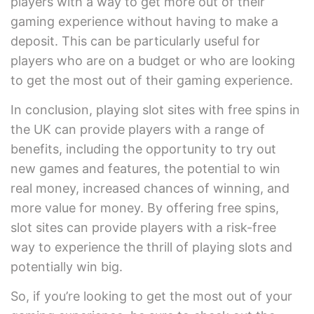
players with a way to get more out of their
gaming experience without having to make a
deposit. This can be particularly useful for
players who are on a budget or who are looking
to get the most out of their gaming experience.
In conclusion, playing slot sites with free spins in
the UK can provide players with a range of
benefits, including the opportunity to try out
new games and features, the potential to win
real money, increased chances of winning, and
more value for money. By offering free spins,
slot sites can provide players with a risk-free
way to experience the thrill of playing slots and
potentially win big.
So, if you’re looking to get the most out of your