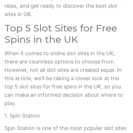
relax, and get ready to discover the best slot
sites in GB.
Top 5 Slot Sites for Free
Spins in the UK
When it comes to online slot sites in the UK,
there are countless options to choose from.
However, not all slot sites are created equal. In
this article, we’ll be taking a closer look at the
top 5 slot sites for free spins in the UK, so you
can make an informed decision about where to
play.
1. Spin Station
Spin Station is one of the most popular slot sites