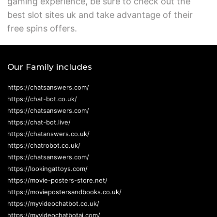
gaming experience, be sure to check out the
best slot sites uk and take advantage of their
free spins offers.
Our Family includes
https://chatsanswers.com/
https://chat-bot.co.uk/
https://chatsanswers.com/
https://chat-bot.live/
https://chatanswers.co.uk/
https://chatrobot.co.uk/
https://chatsanswers.com/
https://lookingattoys.com/
https://movie-posters-store.net/
https://moviepostersandbooks.co.uk/
https://myvideochatbot.co.uk/
https://myvideochatbotai.com/