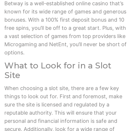
Betway is a well-established online casino that’s
known for its wide range of games and generous
bonuses. With a 100% first deposit bonus and 10
free spins, you’ll be off to a great start. Plus, with
a vast selection of games from top providers like
Microgaming and NetEnt, you’ll never be short of
options.
What to Look for in a Slot
Site
When choosing a slot site, there are a few key
things to look out for. First and foremost, make
sure the site is licensed and regulated by a
reputable authority. This will ensure that your
personal and financial information is safe and
secure. Additionally, look for a wide range of