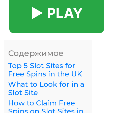
▶️ PLAY
Содержимое
Top 5 Slot Sites for
Free Spins in the UK
What to Look for in a
Slot Site
How to Claim Free
Spins on Slot Sites in