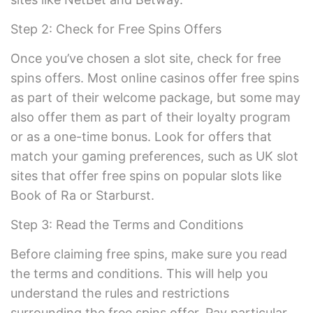
Step 2: Check for Free Spins Offers
Once you’ve chosen a slot site, check for free
spins offers. Most online casinos offer free spins
as part of their welcome package, but some may
also offer them as part of their loyalty program
or as a one-time bonus. Look for offers that
match your gaming preferences, such as UK slot
sites that offer free spins on popular slots like
Book of Ra or Starburst.
Step 3: Read the Terms and Conditions
Before claiming free spins, make sure you read
the terms and conditions. This will help you
understand the rules and restrictions
surrounding the free spins offer. Pay particular