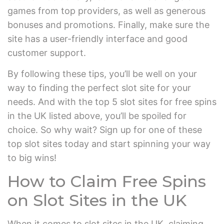
games from top providers, as well as generous
bonuses and promotions. Finally, make sure the
site has a user-friendly interface and good
customer support.
By following these tips, you’ll be well on your
way to finding the perfect slot site for your
needs. And with the top 5 slot sites for free spins
in the UK listed above, you’ll be spoiled for
choice. So why wait? Sign up for one of these
top slot sites today and start spinning your way
to big wins!
How to Claim Free Spins
on Slot Sites in the UK
When it comes to slot sites in the UK, claiming