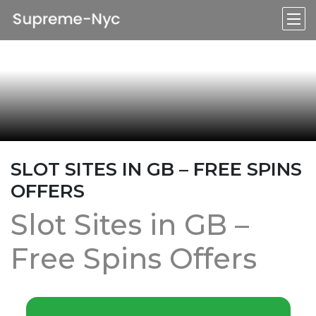
SLOT SITES IN GB – FREE SPINS
OFFERS
Slot Sites in GB –
Free Spins Offers