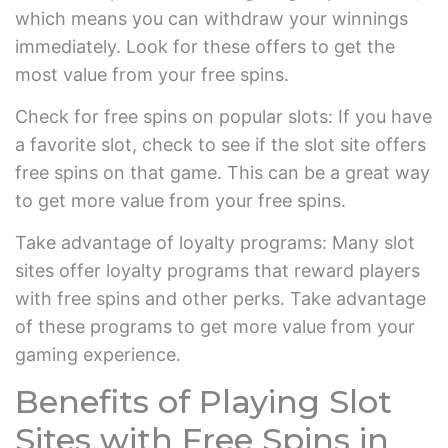
which means you can withdraw your winnings
immediately. Look for these offers to get the
most value from your free spins.
Check for free spins on popular slots: If you have
a favorite slot, check to see if the slot site offers
free spins on that game. This can be a great way
to get more value from your free spins.
Take advantage of loyalty programs: Many slot
sites offer loyalty programs that reward players
with free spins and other perks. Take advantage
of these programs to get more value from your
gaming experience.
Benefits of Playing Slot
Sites with Free Spins in