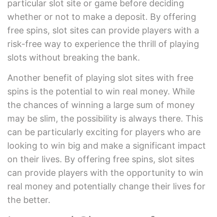
particular slot site or game before deciding
whether or not to make a deposit. By offering
free spins, slot sites can provide players with a
risk-free way to experience the thrill of playing
slots without breaking the bank.
Another benefit of playing slot sites with free
spins is the potential to win real money. While
the chances of winning a large sum of money
may be slim, the possibility is always there. This
can be particularly exciting for players who are
looking to win big and make a significant impact
on their lives. By offering free spins, slot sites
can provide players with the opportunity to win
real money and potentially change their lives for
the better.