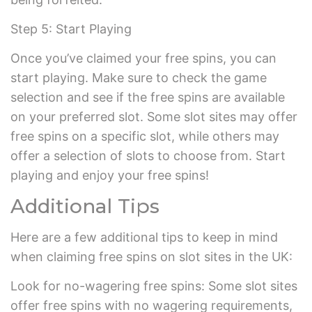
Step 5: Start Playing
Once you’ve claimed your free spins, you can
start playing. Make sure to check the game
selection and see if the free spins are available
on your preferred slot. Some slot sites may offer
free spins on a specific slot, while others may
offer a selection of slots to choose from. Start
playing and enjoy your free spins!
Additional Tips
Here are a few additional tips to keep in mind
when claiming free spins on slot sites in the UK:
Look for no-wagering free spins: Some slot sites
offer free spins with no wagering requirements,