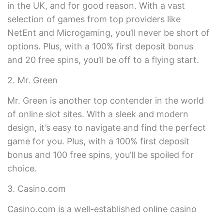
in the UK, and for good reason. With a vast
selection of games from top providers like
NetEnt and Microgaming, you’ll never be short of
options. Plus, with a 100% first deposit bonus
and 20 free spins, you’ll be off to a flying start.
2. Mr. Green
Mr. Green is another top contender in the world
of online slot sites. With a sleek and modern
design, it’s easy to navigate and find the perfect
game for you. Plus, with a 100% first deposit
bonus and 100 free spins, you’ll be spoiled for
choice.
3. Casino.com
Casino.com is a well-established online casino