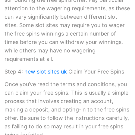
attention to the wagering requirements, as these
can vary significantly between different slot
sites. Some slot sites may require you to wager
the free spins winnings a certain number of
times before you can withdraw your winnings,
while others may have no wagering
requirements at all.
Step 4:
new slot sites uk
Claim Your Free Spins
Once you’ve read the terms and conditions, you
can claim your free spins. This is usually a simple
process that involves creating an account,
making a deposit, and opting-in to the free spins
offer. Be sure to follow the instructions carefully,
as failing to do so may result in your free spins
being forfeited.