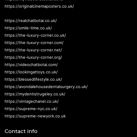
https://originalcinemaposters.co.uk/
https://realchatbotai.co.uk/
https://smile-time.co.uk/
https://the-luxury-corner.co.uk/
https://the-luxury-corner.com/
https://the-luxury-corner.net/
https://the-luxury-corner.org/
https://videochatbotai.com/
https://lookingattoys.co.uk/
https://blessedlifestyle.co.uk/
https://avondalehousedentalsurgery.co.uk/
https://mydentistrugeley.co.uk/
https://vintagechanel.co.uk/
https://supreme-nyc.co.uk/
https://supreme-newyork.co.uk
Contact info