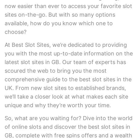
now easier than ever to access your favorite slot
sites on-the-go. But with so many options
available, how do you know which one to
choose?
At Best Slot Sites, we’re dedicated to providing
you with the most up-to-date information on the
latest slot sites in GB. Our team of experts has
scoured the web to bring you the most
comprehensive guide to the best slot sites in the
UK. From new slot sites to established brands,
we’ll take a closer look at what makes each site
unique and why they’re worth your time.
So, what are you waiting for? Dive into the world
of online slots and discover the best slot sites in
GB, complete with free spins offers and a wealth