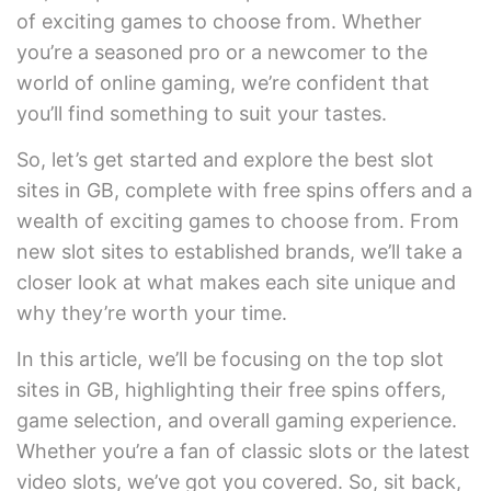
of exciting games to choose from. Whether
you’re a seasoned pro or a newcomer to the
world of online gaming, we’re confident that
you’ll find something to suit your tastes.
So, let’s get started and explore the best slot
sites in GB, complete with free spins offers and a
wealth of exciting games to choose from. From
new slot sites to established brands, we’ll take a
closer look at what makes each site unique and
why they’re worth your time.
In this article, we’ll be focusing on the top slot
sites in GB, highlighting their free spins offers,
game selection, and overall gaming experience.
Whether you’re a fan of classic slots or the latest
video slots, we’ve got you covered. So, sit back,