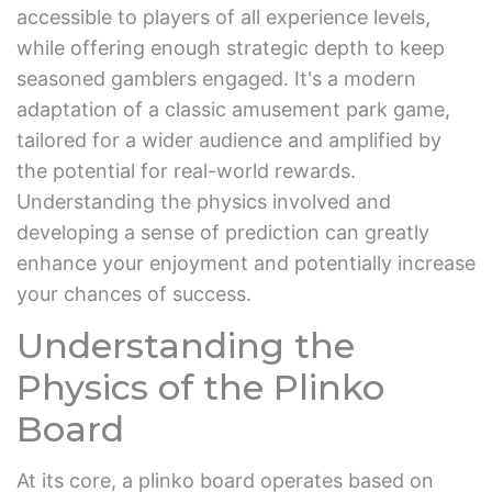
accessible to players of all experience levels,
while offering enough strategic depth to keep
seasoned gamblers engaged. It's a modern
adaptation of a classic amusement park game,
tailored for a wider audience and amplified by
the potential for real-world rewards.
Understanding the physics involved and
developing a sense of prediction can greatly
enhance your enjoyment and potentially increase
your chances of success.
Understanding the
Physics of the Plinko
Board
At its core, a plinko board operates based on