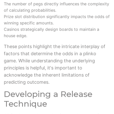
The number of pegs directly influences the complexity
of calculating probabilities.
Prize slot distribution significantly impacts the odds of
winning specific amounts.
Casinos strategically design boards to maintain a
house edge.
These points highlight the intricate interplay of
factors that determine the odds in a plinko
game. While understanding the underlying
principles is helpful, it's important to
acknowledge the inherent limitations of
predicting outcomes.
Developing a Release
Technique