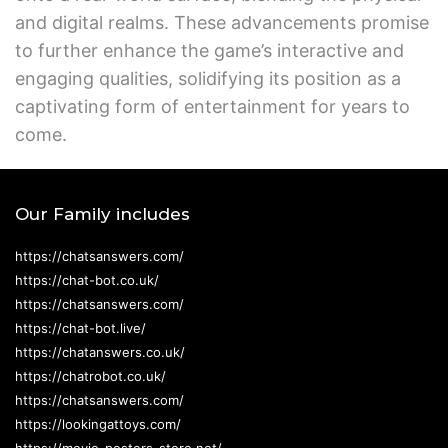
and digital realms. These advancements promise
to further enhance the game’s interactive and
engaging qualities, solidifying its position as a
captivating form of entertainment for years to
come.
Our Family includes
https://chatsanswers.com/
https://chat-bot.co.uk/
https://chatsanswers.com/
https://chat-bot.live/
https://chatanswers.co.uk/
https://chatrobot.co.uk/
https://chatsanswers.com/
https://lookingattoys.com/