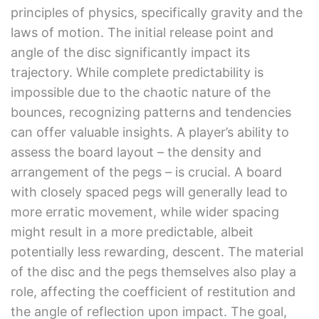
principles of physics, specifically gravity and the
laws of motion. The initial release point and
angle of the disc significantly impact its
trajectory. While complete predictability is
impossible due to the chaotic nature of the
bounces, recognizing patterns and tendencies
can offer valuable insights. A player’s ability to
assess the board layout – the density and
arrangement of the pegs – is crucial. A board
with closely spaced pegs will generally lead to
more erratic movement, while wider spacing
might result in a more predictable, albeit
potentially less rewarding, descent. The material
of the disc and the pegs themselves also play a
role, affecting the coefficient of restitution and
the angle of reflection upon impact. The goal,