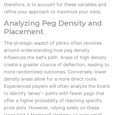
therefore, is to account for these variables and
refine your approach to maximize your odds.
Analyzing Peg Density and
Placement
The strategic aspect of plinko often revolves
around understanding how peg density
influences the ball's path. Areas of high density
create a greater chance of deflection, leading to
more randomized outcomes. Conversely, lower
density areas allow for a more direct route.
Experienced players will often analyze the board
to identify ‘lanes’ – paths with fewer pegs that
offer a higher probability of reaching specific
prize slots. However, relying solely on these
lanes isn't a foolproof strategy, as even small