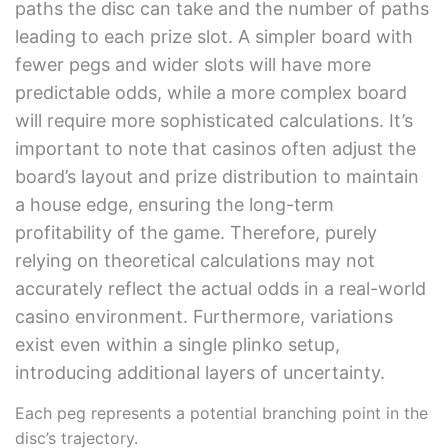
paths the disc can take and the number of paths
leading to each prize slot. A simpler board with
fewer pegs and wider slots will have more
predictable odds, while a more complex board
will require more sophisticated calculations. It’s
important to note that casinos often adjust the
board’s layout and prize distribution to maintain
a house edge, ensuring the long-term
profitability of the game. Therefore, purely
relying on theoretical calculations may not
accurately reflect the actual odds in a real-world
casino environment. Furthermore, variations
exist even within a single plinko setup,
introducing additional layers of uncertainty.
Each peg represents a potential branching point in the
disc’s trajectory.