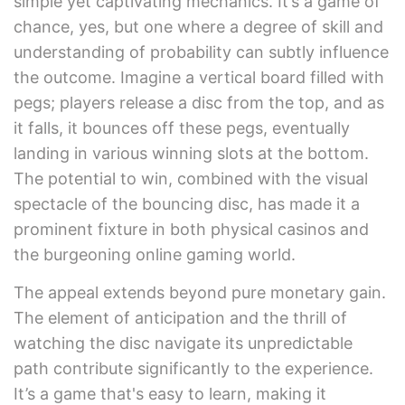
simple yet captivating mechanics. It’s a game of
chance, yes, but one where a degree of skill and
understanding of probability can subtly influence
the outcome. Imagine a vertical board filled with
pegs; players release a disc from the top, and as
it falls, it bounces off these pegs, eventually
landing in various winning slots at the bottom.
The potential to win, combined with the visual
spectacle of the bouncing disc, has made it a
prominent fixture in both physical casinos and
the burgeoning online gaming world.
The appeal extends beyond pure monetary gain.
The element of anticipation and the thrill of
watching the disc navigate its unpredictable
path contribute significantly to the experience.
It’s a game that's easy to learn, making it