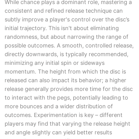
While chance plays a dominant role, mastering a
consistent and refined release technique can
subtly improve a player's control over the disc’s
initial trajectory. This isn't about eliminating
randomness, but about narrowing the range of
possible outcomes. A smooth, controlled release,
directly downwards, is typically recommended,
minimizing any initial spin or sideways
momentum. The height from which the disc is
released can also impact its behavior; a higher
release generally provides more time for the disc
to interact with the pegs, potentially leading to
more bounces and a wider distribution of
outcomes. Experimentation is key – different
players may find that varying the release height
and angle slightly can yield better results