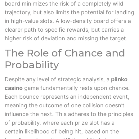
board minimizes the risk of a completely wild
trajectory, but also limits the potential for landing
in high-value slots. A low-density board offers a
clearer path to specific rewards, but carries a
higher risk of deviation and missing the target.
The Role of Chance and
Probability
Despite any level of strategic analysis, a
plinko
casino
game fundamentally rests upon chance.
Each bounce represents an independent event,
meaning the outcome of one collision doesn’t
influence the next. This adheres to the principles
of probability, where each prize slot has a
certain likelihood of being hit, based on the