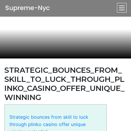
STRATEGIC_BOUNCES_FROM_
SKILL_TO_LUCK_THROUGH_PL
INKO_CASINO_OFFER_UNIQUE_
WINNING
Strategic bounces from skill to luck
through plinko casino offer unique