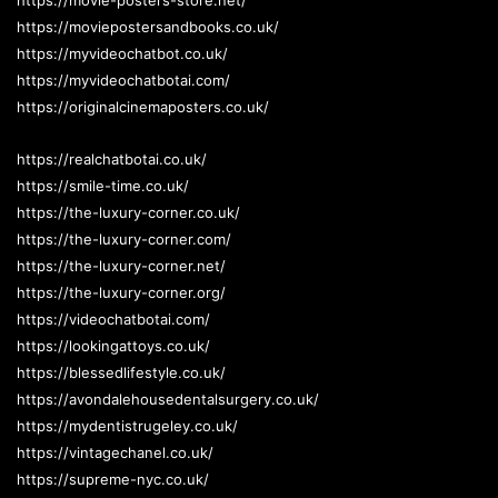
https://movie-posters-store.net/
https://moviepostersandbooks.co.uk/
https://myvideochatbot.co.uk/
https://myvideochatbotai.com/
https://originalcinemaposters.co.uk/
https://realchatbotai.co.uk/
https://smile-time.co.uk/
https://the-luxury-corner.co.uk/
https://the-luxury-corner.com/
https://the-luxury-corner.net/
https://the-luxury-corner.org/
https://videochatbotai.com/
https://lookingattoys.co.uk/
https://blessedlifestyle.co.uk/
https://avondalehousedentalsurgery.co.uk/
https://mydentistrugeley.co.uk/
https://vintagechanel.co.uk/
https://supreme-nyc.co.uk/