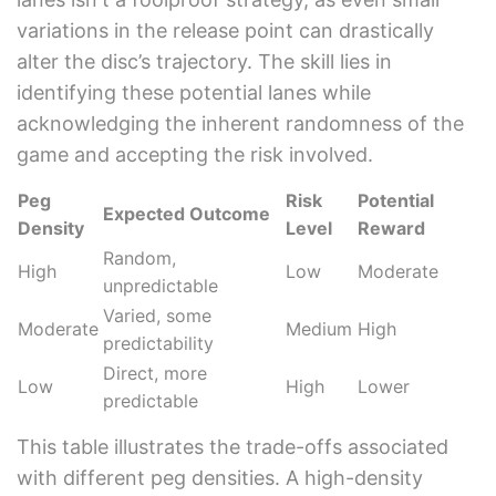
variations in the release point can drastically
alter the disc’s trajectory. The skill lies in
identifying these potential lanes while
acknowledging the inherent randomness of the
game and accepting the risk involved.
Peg
Risk
Potential
Expected Outcome
Density
Level
Reward
Random,
High
Low
Moderate
unpredictable
Varied, some
Moderate
Medium
High
predictability
Direct, more
Low
High
Lower
predictable
This table illustrates the trade-offs associated
with different peg densities. A high-density