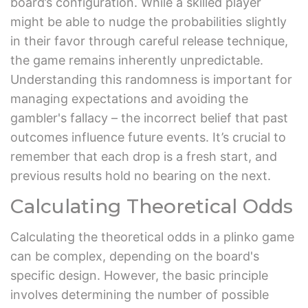
board’s configuration. While a skilled player
might be able to nudge the probabilities slightly
in their favor through careful release technique,
the game remains inherently unpredictable.
Understanding this randomness is important for
managing expectations and avoiding the
gambler's fallacy – the incorrect belief that past
outcomes influence future events. It’s crucial to
remember that each drop is a fresh start, and
previous results hold no bearing on the next.
Calculating Theoretical Odds
Calculating the theoretical odds in a plinko game
can be complex, depending on the board's
specific design. However, the basic principle
involves determining the number of possible