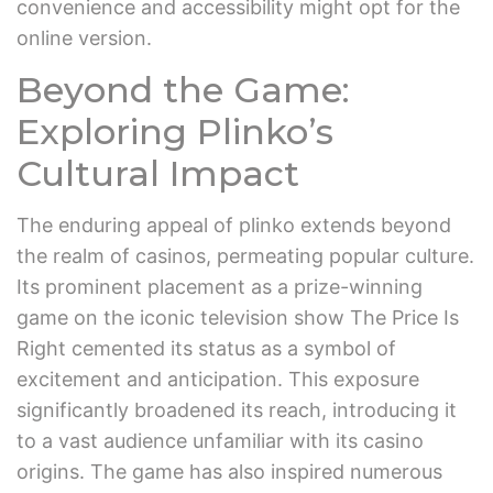
convenience and accessibility might opt for the
online version.
Beyond the Game:
Exploring Plinko’s
Cultural Impact
The enduring appeal of plinko extends beyond
the realm of casinos, permeating popular culture.
Its prominent placement as a prize-winning
game on the iconic television show The Price Is
Right cemented its status as a symbol of
excitement and anticipation. This exposure
significantly broadened its reach, introducing it
to a vast audience unfamiliar with its casino
origins. The game has also inspired numerous