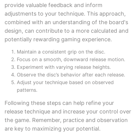
provide valuable feedback and inform
adjustments to your technique. This approach,
combined with an understanding of the board's
design, can contribute to a more calculated and
potentially rewarding gaming experience.
Maintain a consistent grip on the disc.
Focus on a smooth, downward release motion.
Experiment with varying release heights.
Observe the disc’s behavior after each release.
Adjust your technique based on observed
patterns.
Following these steps can help refine your
release technique and increase your control over
the game. Remember, practice and observation
are key to maximizing your potential.