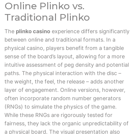
Online Plinko vs.
Traditional Plinko
The
plinko casino
experience differs significantly
between online and traditional formats. In a
physical casino, players benefit from a tangible
sense of the board’s layout, allowing for a more
intuitive assessment of peg density and potential
paths. The physical interaction with the disc –
the weight, the feel, the release – adds another
layer of engagement. Online versions, however,
often incorporate random number generators
(RNGs) to simulate the physics of the game.
While these RNGs are rigorously tested for
fairness, they lack the organic unpredictability of
a physical board. The visual presentation also