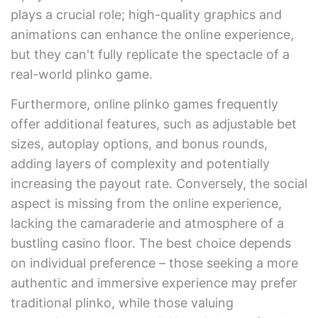
plays a crucial role; high-quality graphics and
animations can enhance the online experience,
but they can't fully replicate the spectacle of a
real-world plinko game.
Furthermore, online plinko games frequently
offer additional features, such as adjustable bet
sizes, autoplay options, and bonus rounds,
adding layers of complexity and potentially
increasing the payout rate. Conversely, the social
aspect is missing from the online experience,
lacking the camaraderie and atmosphere of a
bustling casino floor. The best choice depends
on individual preference – those seeking a more
authentic and immersive experience may prefer
traditional plinko, while those valuing