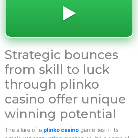
▶️
Strategic bounces
from skill to luck
through plinko
casino offer unique
winning potential
The allure of a
plinko casino
game lies in its