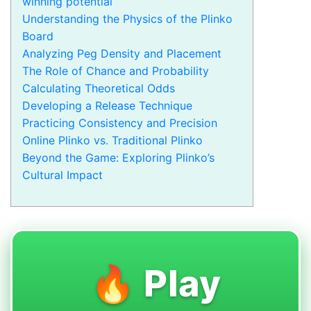
winning potential
Understanding the Physics of the Plinko
Board
Analyzing Peg Density and Placement
The Role of Chance and Probability
Calculating Theoretical Odds
Developing a Release Technique
Practicing Consistency and Precision
Online Plinko vs. Traditional Plinko
Beyond the Game: Exploring Plinko’s
Cultural Impact
🔥 Play