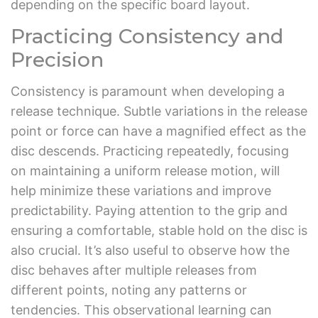
depending on the specific board layout.
Practicing Consistency and
Precision
Consistency is paramount when developing a
release technique. Subtle variations in the release
point or force can have a magnified effect as the
disc descends. Practicing repeatedly, focusing
on maintaining a uniform release motion, will
help minimize these variations and improve
predictability. Paying attention to the grip and
ensuring a comfortable, stable hold on the disc is
also crucial. It’s also useful to observe how the
disc behaves after multiple releases from
different points, noting any patterns or
tendencies. This observational learning can