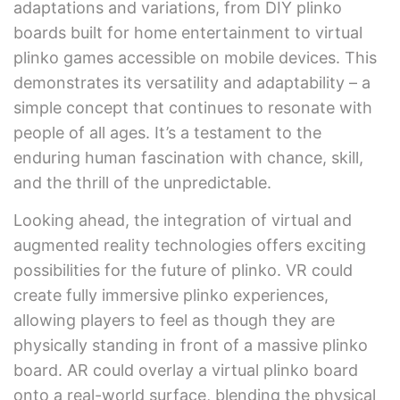
adaptations and variations, from DIY plinko
boards built for home entertainment to virtual
plinko games accessible on mobile devices. This
demonstrates its versatility and adaptability – a
simple concept that continues to resonate with
people of all ages. It’s a testament to the
enduring human fascination with chance, skill,
and the thrill of the unpredictable.
Looking ahead, the integration of virtual and
augmented reality technologies offers exciting
possibilities for the future of plinko. VR could
create fully immersive plinko experiences,
allowing players to feel as though they are
physically standing in front of a massive plinko
board. AR could overlay a virtual plinko board
onto a real-world surface, blending the physical