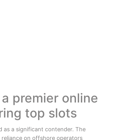
a premier online
ing top slots
as a significant contender. The
a reliance on offshore operators