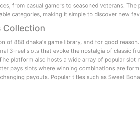
ces, from casual gamers to seasoned veterans. The p
igable categories, making it simple to discover new fav
 Collection
ion of 888 dhaka's game library, and for good reason. 
l 3-reel slots that evoke the nostalgia of classic fr
 The platform also hosts a wide array of popular slo
uster pays slots where winning combinations are for
ife-changing payouts. Popular titles such as Sweet Bo