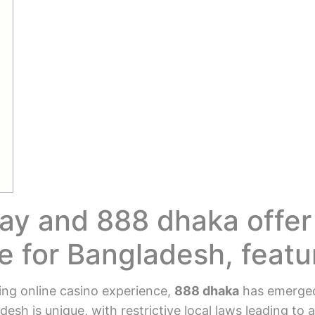
ay and 888 dhaka offer 
 for Bangladesh, featur
ling online casino experience,
888 dhaka
has emerged 
esh is unique, with restrictive local laws leading to 