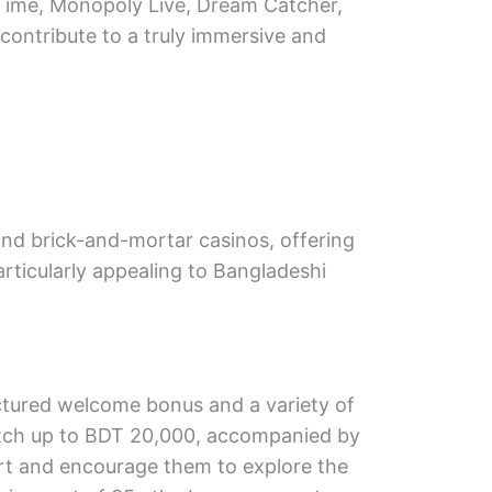
 Time, Monopoly Live, Dream Catcher,
ontribute to a truly immersive and
 and brick-and-mortar casinos, offering
articularly appealing to Bangladeshi
ctured welcome bonus and a variety of
atch up to BDT 20,000, accompanied by
art and encourage them to explore the