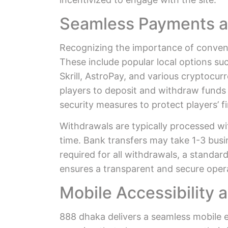
Seamless Payments a
Recognizing the importance of conven
These include popular local options su
Skrill, AstroPay, and various cryptocurr
players to deposit and withdraw funds 
security measures to protect players’ f
Withdrawals are typically processed wi
time. Bank transfers may take 1-3 busi
required for all withdrawals, a standar
ensures a transparent and secure opera
Mobile Accessibility 
888 dhaka delivers a seamless mobile e