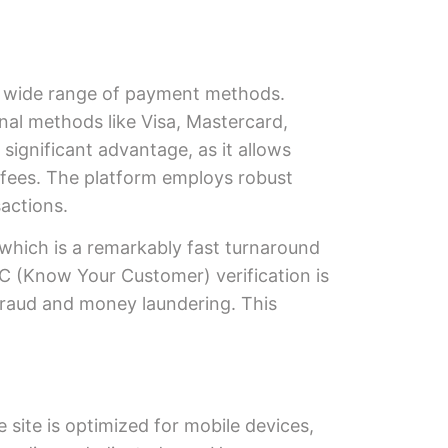
a wide range of payment methods.
nal methods like Visa, Mastercard,
 significant advantage, as it allows
n fees. The platform employs robust
sactions.
 which is a remarkably fast turnaround
YC (Know Your Customer) verification is
 fraud and money laundering. This
site is optimized for mobile devices,