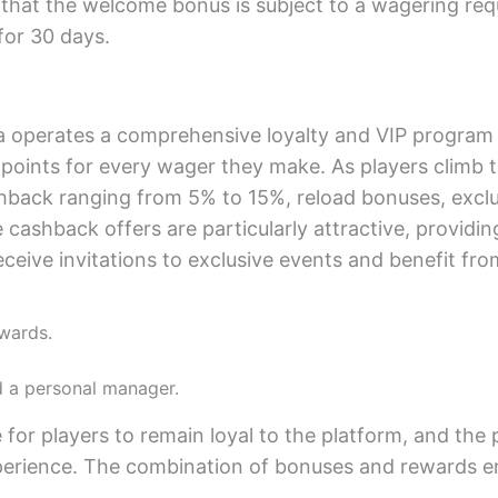
ote that the welcome bonus is subject to a wagering 
for 30 days.
operates a comprehensive loyalty and VIP program t
 points for every wager they make. As players climb t
ashback ranging from 5% to 15%, reload bonuses, excl
 cashback offers are particularly attractive, providin
 receive invitations to exclusive events and benefit f
ewards.
d a personal manager.
 for players to remain loyal to the platform, and the 
xperience. The combination of bonuses and rewards en