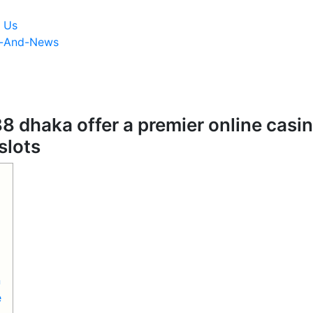
 Us
s-And-News
8 dhaka offer a premier online casin
slots
n
e