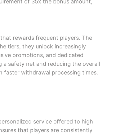
requirement of 35x the bonus amount,
hat rewards frequent players. The
he tiers, they unlock increasingly
usive promotions, and dedicated
g a safety net and reducing the overall
rom faster withdrawal processing times.
personalized service offered to high
sures that players are consistently