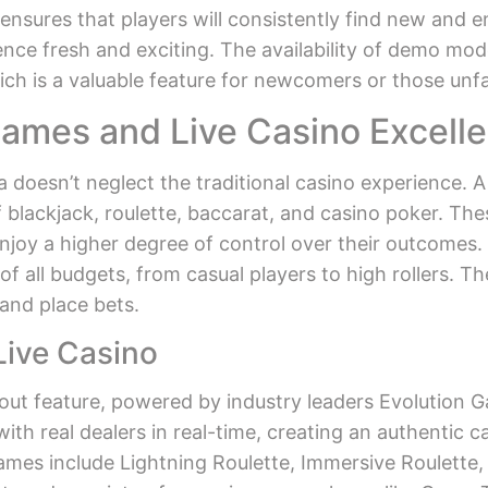
n ensures that players will consistently find new and
ence fresh and exciting. The availability of demo mod
h is a valuable feature for newcomers or those unfami
Games and Live Casino Excell
 doesn’t neglect the traditional casino experience. A
 of blackjack, roulette, baccarat, and casino poker. T
joy a higher degree of control over their outcomes.
 all budgets, from casual players to high rollers. The
 and place bets.
Live Casino
dout feature, powered by industry leaders Evolution 
 with real dealers in real-time, creating an authenti
mes include Lightning Roulette, Immersive Roulette, 