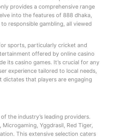
 only provides a comprehensive range
delve into the features of 888 dhaka,
 to responsible gambling, all viewed
or sports, particularly cricket and
ntertainment offered by online casino
e its casino games. It’s crucial for any
er experience tailored to local needs,
 dictates that players are engaging
f the industry’s leading providers.
, Microgaming, Yggdrasil, Red Tiger,
tion. This extensive selection caters