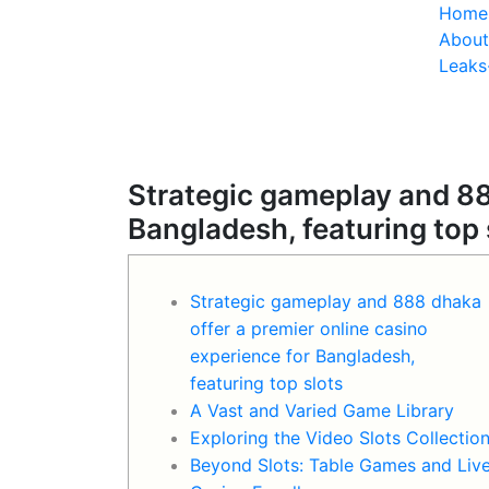
Home
About
Leak
Strategic gameplay and 88
Bangladesh, featuring top 
Strategic gameplay and 888 dhaka
offer a premier online casino
experience for Bangladesh,
featuring top slots
A Vast and Varied Game Library
Exploring the Video Slots Collectio
Beyond Slots: Table Games and Liv