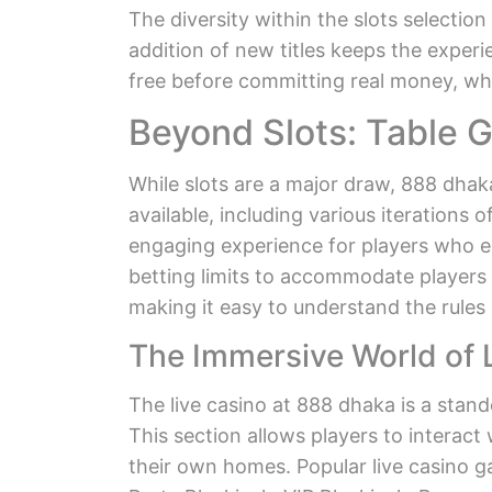
The diversity within the slots selectio
addition of new titles keeps the experi
free before committing real money, whic
Beyond Slots: Table 
While slots are a major draw, 888 dhaka
available, including various iterations
engaging experience for players who en
betting limits to accommodate players of
making it easy to understand the rules
The Immersive World of 
The live casino at 888 dhaka is a stan
This section allows players to interact
their own homes. Popular live casino ga