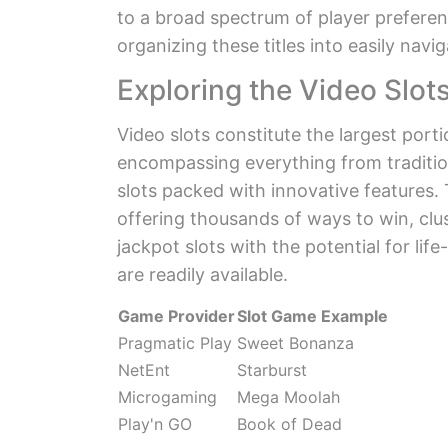
to a broad spectrum of player preferen
organizing these titles into easily nav
Exploring the Video Slots
Video slots constitute the largest port
encompassing everything from traditiona
slots packed with innovative features.
offering thousands of ways to win, cl
jackpot slots with the potential for l
are readily available.
Game Provider
Slot Game Example
Pragmatic Play
Sweet Bonanza
NetEnt
Starburst
Microgaming
Mega Moolah
Play'n GO
Book of Dead