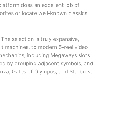
latform does an excellent job of
orites or locate well-known classics.
The selection is truly expansive,
uit machines, to modern 5-reel video
t mechanics, including Megaways slots
med by grouping adjacent symbols, and
nanza, Gates of Olympus, and Starburst