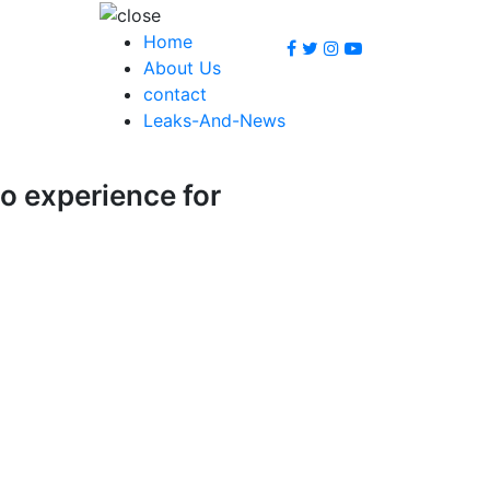
Home
About Us
contact
Leaks-And-News
o experience for