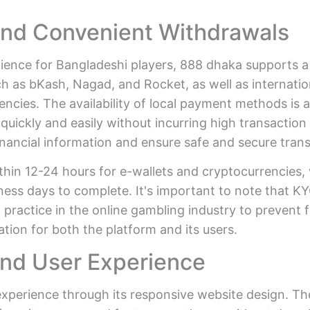
nd Convenient Withdrawals
ience for Bangladeshi players, 888 dhaka supports 
ch as bKash, Nagad, and Rocket, as well as internatio
encies. The availability of local payment methods is a
quickly and easily without incurring high transactio
inancial information and ensure safe and secure tran
thin 12-24 hours for e-wallets and cryptocurrencies,
ness days to complete. It's important to note that K
d practice in the online gambling industry to prevent
tion for both the platform and its users.
and User Experience
xperience through its responsive website design. The 