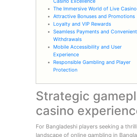
Casino Excellence
The Immersive World of Live Casino
Attractive Bonuses and Promotions
Loyalty and VIP Rewards
Seamless Payments and Convenient
Withdrawals
Mobile Accessibility and User
Experience
Responsible Gambling and Player
Protection
Strategic gamepl
casino experience
For Bangladeshi players seeking a thril
landscape of online gambling in Banglad