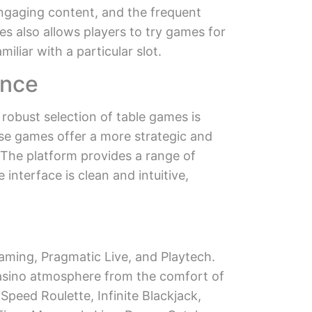
 engaging content, and the frequent
es also allows players to try games for
liar with a particular slot.
ence
 robust selection of table games is
hese games offer a more strategic and
 The platform provides a range of
 interface is clean and intuitive,
Gaming, Pragmatic Live, and Playtech.
c casino atmosphere from the comfort of
Speed Roulette, Infinite Blackjack,