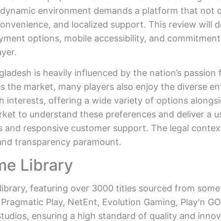
This dynamic environment demands a platform that not
 convenience, and localized support. This review will 
ayment options, mobile accessibility, and commitment
ayer.
ladesh is heavily influenced by the nation’s passion f
es the market, many players also enjoy the diverse e
 interests, offering a wide variety of options alongsid
ket to understand these preferences and deliver a us
and responsive customer support. The legal context
 and transparency paramount.
me Library
brary, featuring over 3000 titles sourced from some o
Pragmatic Play, NetEnt, Evolution Gaming, Play'n GO
udios, ensuring a high standard of quality and innova