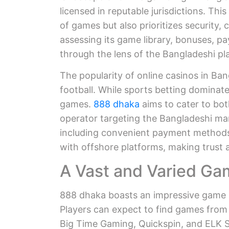
licensed in reputable jurisdictions. 
of games but also prioritizes security,
assessing its game library, bonuses, p
through the lens of the Bangladeshi pl
The popularity of online casinos in Bang
football. While sports betting dominat
games.
888 dhaka
aims to cater to both
operator targeting the Bangladeshi mar
including convenient payment methods 
with offshore platforms, making trust
A Vast and Varied Ga
888 dhaka boasts an impressive game li
Players can expect to find games from 
Big Time Gaming, Quickspin, and ELK St