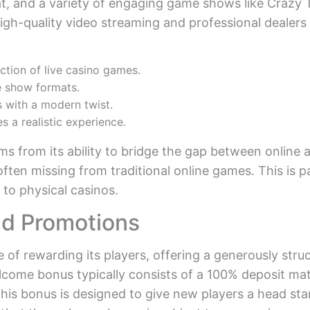
rat, and a variety of engaging game shows like Crazy
-quality video streaming and professional dealers c
ction of live casino games.
e show formats.
s with a modern twist.
s a realistic experience.
ems from its ability to bridge the gap between online
 often missing from traditional online games. This is p
to physical casinos.
nd Promotions
of rewarding its players, offering a generously stru
lcome bonus typically consists of a 100% deposit m
This bonus is designed to give new players a head st