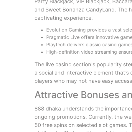
Party Blackjack, VIP Blackjack, Bacca
and Sweet Bonanza CandyLand. The high
captivating experience.
Evolution Gaming provides a vast sele
Pragmatic Live offers innovative gam
Playtech delivers classic casino game
High-definition video streaming ensure
The live casino section's popularity st
a social and interactive element that’s
players who may not have easy access 
Attractive Bonuses a
888 dhaka understands the importance 
ongoing promotions. Currently, the we
50 free spins on selected slot games. 