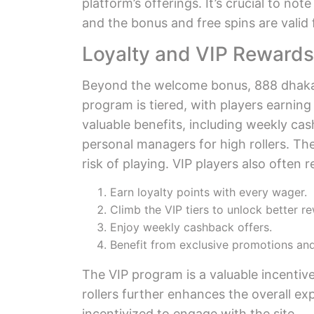
platform’s offerings. It’s crucial to n
and the bonus and free spins are valid 
Loyalty and VIP Rewards
Beyond the welcome bonus, 888 dhaka 
program is tiered, with players earning
valuable benefits, including weekly c
personal managers for high rollers. The
risk of playing. VIP players also often
Earn loyalty points with every wager.
Climb the VIP tiers to unlock better r
Enjoy weekly cashback offers.
Benefit from exclusive promotions an
The VIP program is a valuable incentive
rollers further enhances the overall e
incentivized to engage with the site.